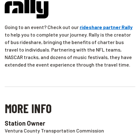
Going to an event? Check out our
rideshare partner Rally
to help you to complete your journey. Rally is the creator
of bus rideshare, bringing the benefits of charter bus
travel to individuals. Partnering with the NFL teams,
NASCAR tracks, and dozens of music festivals, they have
extended the event experience through the travel time.
MORE INFO
Station Owner
Ventura County Transportation Commission