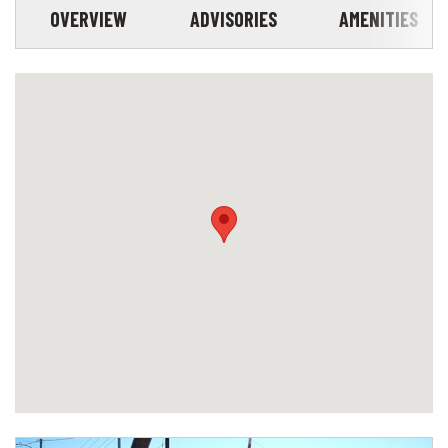
OVERVIEW
ADVISORIES
AMENITIES