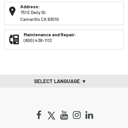
Address:
751 E Daily Dr.
Camarillo CA 93010
Maintenance and Repair:
(800) 438-1112
SELECT LANGUAGE
▼
Facebook
Youtube
Instagram
LinkedIn