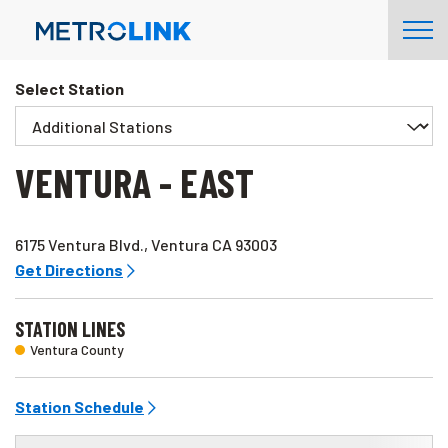
Skip
Tog
Navigation
Nav
Select Station
VENTURA - EAST
6175 Ventura Blvd., Ventura CA 93003
Get Directions
STATION LINES
Ventura County
Station Schedule