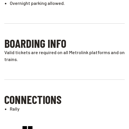
Overnight parking allowed.
BOARDING INFO
Valid tickets are required on all Metrolink platforms and on
trains.
CONNECTIONS
Rally