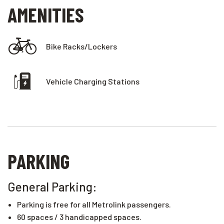
AMENITIES
Bike Racks/lockers
Vehicle Charging Stations
PARKING
General Parking:
Parking is free for all Metrolink passengers.
60 spaces / 3 handicapped spaces.