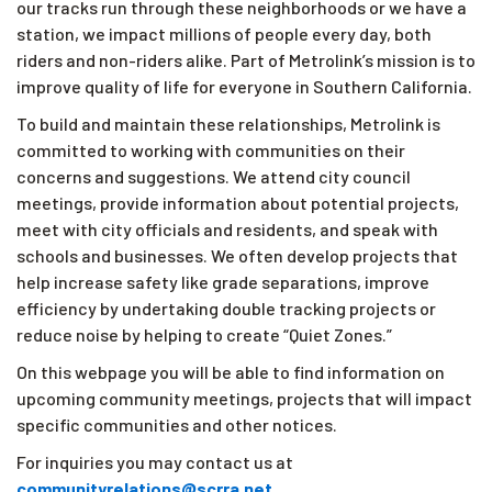
our tracks run through these neighborhoods or we have a
station, we impact millions of people every day, both
riders and non-riders alike. Part of Metrolink’s mission is to
improve quality of life for everyone in Southern California.
To build and maintain these relationships, Metrolink is
committed to working with communities on their
concerns and suggestions. We attend city council
meetings, provide information about potential projects,
meet with city officials and residents, and speak with
schools and businesses. We often develop projects that
help increase safety like grade separations, improve
efficiency by undertaking double tracking projects or
reduce noise by helping to create “Quiet Zones.”
On this webpage you will be able to find information on
upcoming community meetings, projects that will impact
specific communities and other notices.
For inquiries you may contact us at
communityrelations@scrra.net