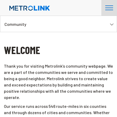
Skip
Tog
Navigation
Nav
Community
WELCOME
Thank you for visiting Metrolink’s community webpage. We
are a part of the communities we serve and committed to
being a good neighbor. Metrolink strives to create value
and exceed expectations by building and maintaining
positive relationships with all the communities where we
operate.
Our service runs across 546 route-miles in six counties
and through dozens of cities and communities. Whether