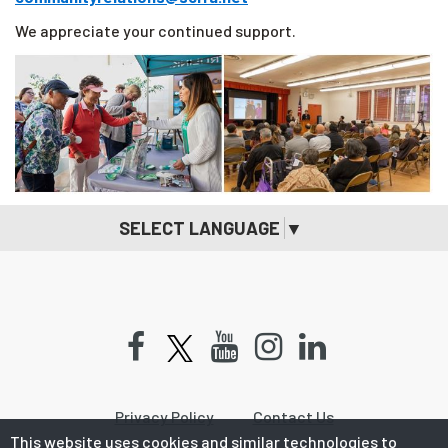
We appreciate your continued support.
SELECT LANGUAGE
▼
Facebook
Youtube
Instagram
LinkedIn
Privacy Policy
Contact Us
This website uses cookies and similar technologies to