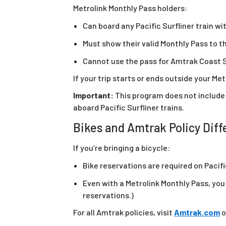
Metrolink Monthly Pass holders:
Can board any Pacific Surfliner train wit
Must show their valid Monthly Pass to
Cannot use the pass for Amtrak Coast S
If your trip starts or ends outside your Metr
Important:
This program does not include
aboard Pacific Surfliner trains.
Bikes and Amtrak Policy Dif
If you’re bringing a bicycle:
Bike reservations are required on Pacifi
Even with a Metrolink Monthly Pass, you 
reservations.)
For all Amtrak policies, visit
Amtrak.com
o