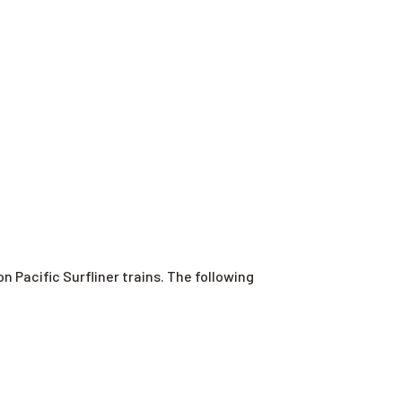
Pacific Surfliner trains. The following