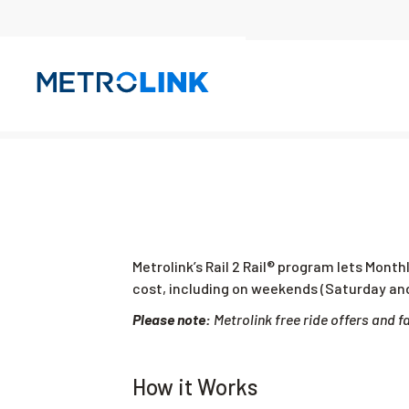
Skip
Navigation
Metrolink’s Rail 2 Rail® program lets Month
cost, including on weekends (Saturday and
Please note:
Metrolink free ride offers and 
How it Works