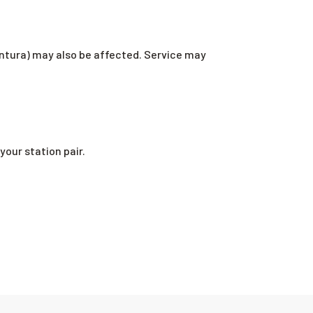
ntura) may also be affected. Service may
your station pair.