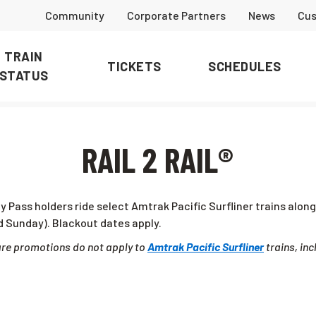
Community
Corporate Partners
News
Cus
TRAIN
TICKETS
SCHEDULES
STATUS
RAIL 2 RAIL®
ly Pass holders ride select Amtrak Pacific Surfliner trains alo
 Sunday). Blackout dates apply.
fare promotions do not apply to
Amtrak Pacific Surfliner
trains, inc