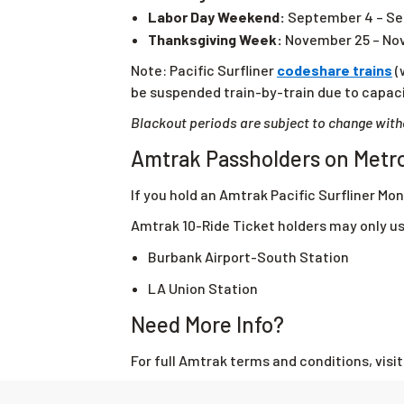
Labor Day Weekend:
September 4 – Se
Thanksgiving Week:
November 25 – No
Note: Pacific Surfliner
codeshare trains
(
be suspended train-by-train due to capaci
Blackout periods are subject to change with
Amtrak Passholders on Metr
If you hold an Amtrak Pacific Surfliner Mon
Amtrak 10-Ride Ticket holders may only u
Burbank Airport-South Station
LA Union Station
Need More Info?
For full Amtrak terms and conditions, visi