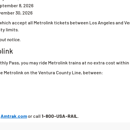
ptember 8, 2026
vember 30, 2026
which accept all Metrolink tickets between Los Angeles and Ve
ty limits.
out notice.
olink
thly Pass, you may ride Metrolink trains at no extra cost within 
se Metrolink on the Ventura County Line, between:
t
Amtrak.com
or call
1-800-USA-RAIL
.