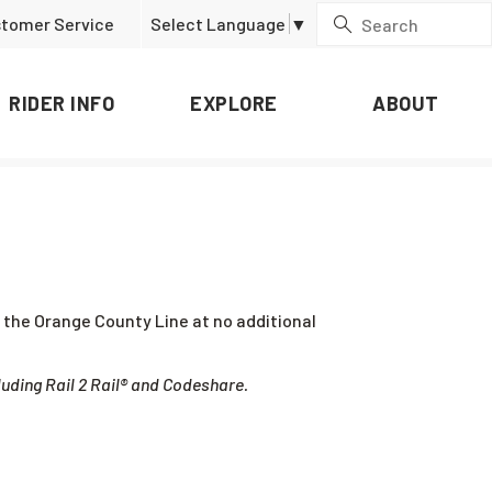
tomer Service
Select Language
▼
RIDER INFO
EXPLORE
ABOUT
ng the Orange County Line at no additional
luding Rail 2 Rail® and Codeshare.