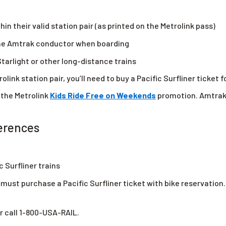
hin their valid station pair (as printed on the Metrolink pass)
 the Amtrak conductor when boarding
tarlight or other long-distance trains
olink station pair, you’ll need to buy a Pacific Surfliner ticket f
 the Metrolink
Kids Ride Free on Weekends
promotion. Amtrak’
ferences
c Surfliner trains
must purchase a Pacific Surfliner ticket with bike reservation. 
r call 1-800-USA-RAIL.