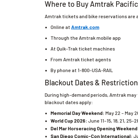
Where to Buy Amtrak Pacific 
Amtrak tickets and bike reservations are a
Online at
Amtrak.com
Through the Amtrak mobile app
At Quik-Trak ticket machines
From Amtrak ticket agents
By phone at 1-800-USA-RAIL
Blackout Dates & Restrictio
During high-demand periods, Amtrak may te
blackout dates apply:
Memorial Day Weekend:
May 22 – May 2
World Cup 2026:
June 11–15, 18, 21, 25–2
Del Mar Horseracing Opening Weekend
San Diego Comic-Con International:
Ju