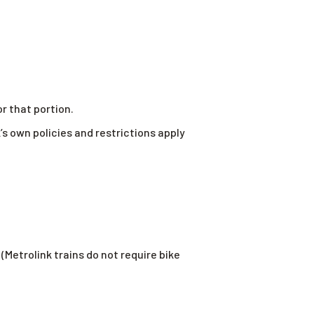
or that portion.
s own policies and restrictions apply
(Metrolink trains do not require bike