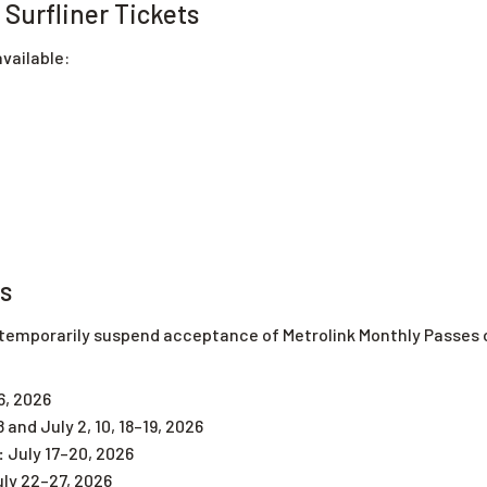
Surfliner Tickets
vailable:
ns
mporarily suspend acceptance of Metrolink Monthly Passes on 
6, 2026
8 and July 2, 10, 18–19, 2026
:
July 17–20, 2026
ly 22–27, 2026