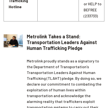
Trafficking
or HELP to
Hotline
BEFREE
(233733)
Metrolink Takes a Stand:
Transportation Leaders Against
Human Trafficking Pledge
Metrolink proudly stands as a signatory to
the Department of Transportation’s
Transportation Leaders Against Human
Trafficking (TLAHT) pledge. By doing so, we
declare our commitment to combating the
exploitation of human lives within
transportation and acknowledge the
alarming reality that traffickers exploit
transportation systems to carry out their