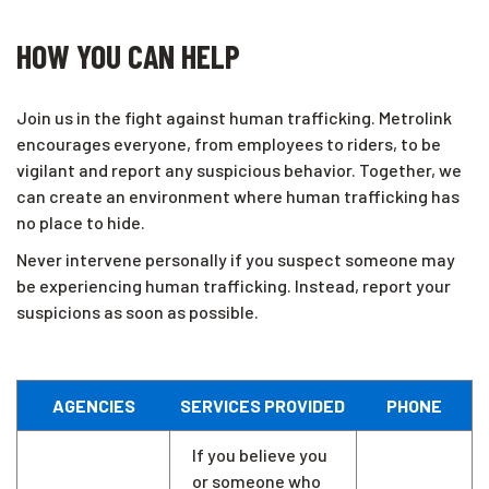
HOW YOU CAN HELP
Join us in the fight against human trafficking. Metrolink
encourages everyone, from employees to riders, to be
vigilant and report any suspicious behavior. Together, we
can create an environment where human trafficking has
no place to hide.
Never intervene personally if you suspect someone may
be experiencing human trafficking. Instead, report your
suspicions as soon as possible.
AGENCIES
SERVICES PROVIDED
PHONE
If you believe you
or someone who