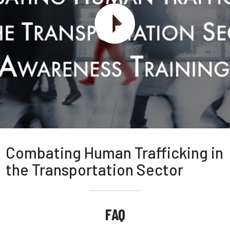
Combating Human Trafficking in
the Transportation Sector
FAQ