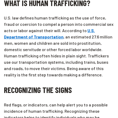
WHAT IS HUMAN TRAFFICKING?
U.S. law defines human trafficking as the use of force,
fraud or coercion to compel a person into commercial sex
acts or labor against their will. According to
U.S.
Department of Transportation
, an estimated 27.6 million
men, women and children are sold into prostitution,
domestic servitude or other forced labor worldwide.
Human trafficking often hides in plain sight. Traffickers
use our transportation systems, including trains, buses
and roads, to move their victims. Being aware of this
reality is the first step towards making a difference.
RECOGNIZING THE SIGNS
Red flags, or indicators, can help alert you to a possible
incidence of human trafficking. Recognizing these
indicators helps to identify individuals who may be