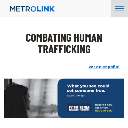
Skip
Tog
Navigation
Nav
COMBATING HUMAN
TRAFFICKING
ver en español