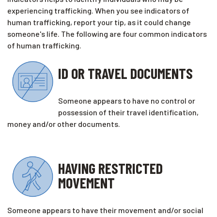
experiencing trafficking. When you see indicators of
human trafficking, report your tip, as it could change
someone's life. The following are four common indicators
of human trafficking.
ID OR TRAVEL DOCUMENTS
Someone appears to have no control or
possession of their travel identification,
money and/or other documents.
HAVING RESTRICTED
MOVEMENT
Someone appears to have their movement and/or social