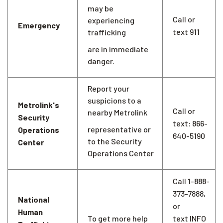
may be
Call or
experiencing
Emergency
text 911
trafficking
are in immediate
danger.
Report your
suspicions to a
Metrolink's
Call or
nearby Metrolink
Security
text: 866-
representative or
Operations
640-5190
to the Security
Center
Operations Center
Call 1-888-
373-7888,
National
or
Human
To get more help
text INFO