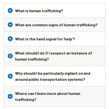
What is human trafficking?
What are common signs of human trafficking?
What is the hand signal for ‘help’?
What should I do if I suspect an instance of
human trafficking?
Why should I be particularly vigilant on and
around public transportation systems?
Where can I learn more about human
trafficking?