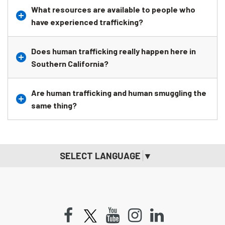
What resources are available to people who
have experienced trafficking?
Does human trafficking really happen here in
Southern California?
Are human trafficking and human smuggling the
same thing?
SELECT LANGUAGE
▼
Facebook
Youtube
Instagram
LinkedIn