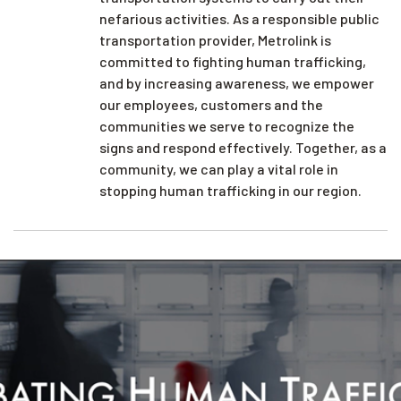
nefarious activities. As a responsible public
transportation provider, Metrolink is
committed to fighting human trafficking,
and by increasing awareness, we empower
our employees, customers and the
communities we serve to recognize the
signs and respond effectively. Together, as a
community, we can play a vital role in
stopping human trafficking in our region.