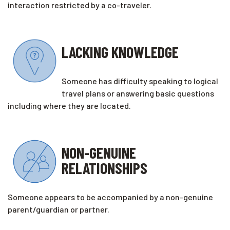
interaction restricted by a co-traveler.
LACKING KNOWLEDGE
Someone has difficulty speaking to logical
travel plans or answering basic questions
including where they are located.
NON-GENUINE
RELATIONSHIPS
Someone appears to be accompanied by a non-genuine
parent/guardian or partner.