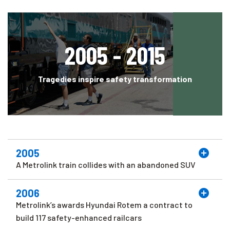
2005 - 2015
Tragedies inspire safety transformation
2005
A Metrolink train collides with an abandoned SUV
2006
Metrolink’s awards Hyundai Rotem a contract to
build 117 safety-enhanced railcars