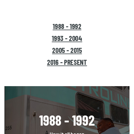
1988 - 1992
1993 - 2004
2005 - 2015
2016 - PRESENT
1988 - 1992
How it all began