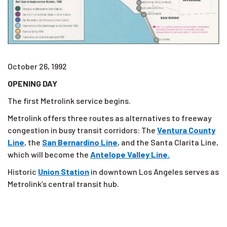
October 26, 1992
OPENING DAY
The first Metrolink service begins.
Metrolink offers three routes as alternatives to freeway
congestion in busy transit corridors: The
Ventura County
Line
, the
San Bernardino Line
, and the Santa Clarita Line,
which will become the
Antelope Valley Line.
Historic
Union Station
in downtown Los Angeles serves as
Metrolink’s central transit hub.