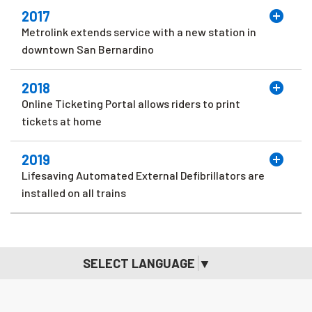
2017
Metrolink extends service with a new station in
downtown San Bernardino
2018
Online Ticketing Portal allows riders to print
tickets at home
2019
Lifesaving Automated External Defibrillators are
installed on all trains
SELECT LANGUAGE
▼