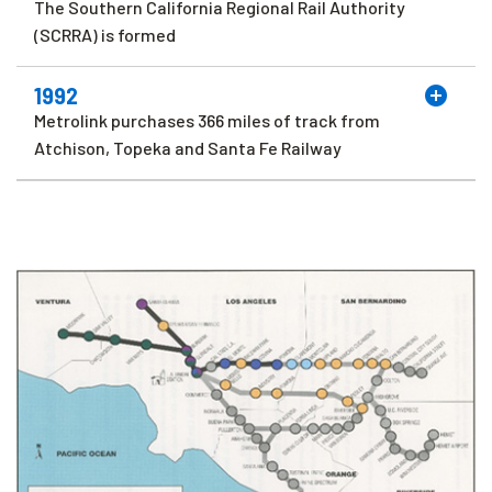
The Southern California Regional Rail Authority
(SCRRA) is formed
1992
Metrolink purchases 366 miles of track from
Atchison, Topeka and Santa Fe Railway