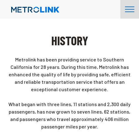
Skip
Tog
Navigation
Nav
HISTORY
Metrolink has been providing service to Southern
California for 28 years. During this time, Metrolink has
enhanced the quality of life by providing safe, efficient
and reliable transportation service that offers an
exceptional customer experience.
What began with three lines, 11 stations and 2,300 daily
passengers, has now grown to seven lines, 62 stations,
and passengers who travel approximately 406 million
passenger miles per year.