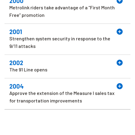
2000
Metrolink riders take advantage of a “First Month
Free” promotion
2001
Strengthen system security in response to the
9/11 attacks
2002
The 91 Line opens
2004
Approve the extension of the Measure I sales tax
for transportation improvements