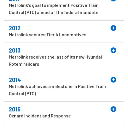
Metrolink's goal to implement Positive Train
Control (PTC) ahead of the federal mandate
2012
Metrolink secures Tier 4 Locomotives
2013
Metrolink receives the last of its new Hyundai
Rotem railcars
2014
Metrolink achieves a milestone in Positive Train
Control (PTC)
2015
Oxnard Incident and Response