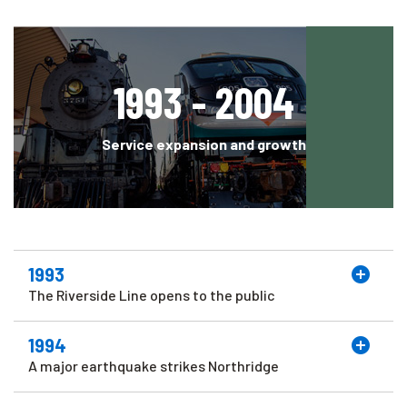
1993 - 2004
Service expansion and growth
1993
The Riverside Line opens to the public
1994
A major earthquake strikes Northridge