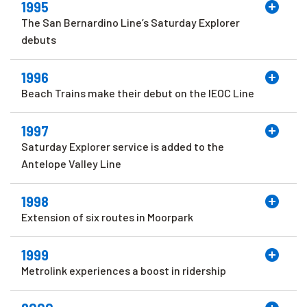
1995
The San Bernardino Line’s Saturday Explorer
debuts
1996
Beach Trains make their debut on the IEOC Line
1997
Saturday Explorer service is added to the
Antelope Valley Line
1998
Extension of six routes in Moorpark
1999
Metrolink experiences a boost in ridership