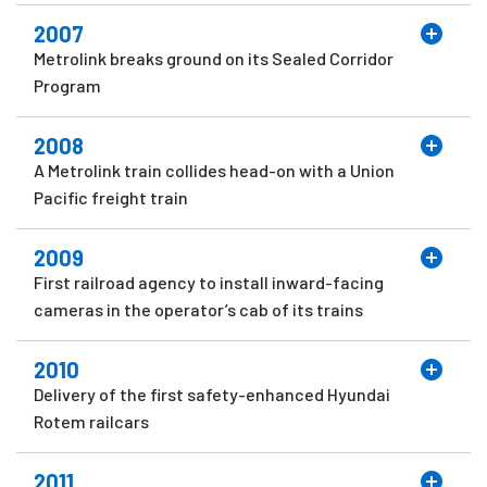
2007
Metrolink breaks ground on its Sealed Corridor
Program
2008
A Metrolink train collides head-on with a Union
Pacific freight train
2009
First railroad agency to install inward-facing
cameras in the operator’s cab of its trains
2010
Delivery of the first safety-enhanced Hyundai
Rotem railcars
2011