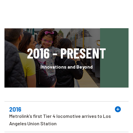
2016 - PRESENT
Innovations and Beyond
2016
Metrolink’s first Tier 4 locomotive arrives to Los
Angeles Union Station