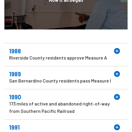
1988
Riverside County residents approve Measure A
1989
San Bernardino County residents pass Measure I
1990
173 miles of active and abandoned right-of-way
from Southern Pacific Railroad
1991