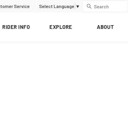
tomer Service
Select Language
▼
RIDER INFO
EXPLORE
ABOUT