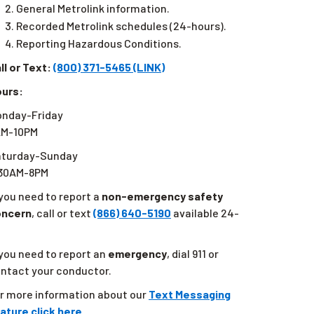
General Metrolink information.
Recorded Metrolink schedules (24-hours).
Reporting Hazardous Conditions.
ll or Text:
(800) 371-5465 (LINK)
urs:
nday-Friday
AM-10PM
aturday-Sunday
:30AM-8PM
 you need to report a
non-emergency safety
oncern
, call or text
(866) 640-5190
available 24-
 you need to report an
emergency
, dial 911 or
ntact your conductor.
r more information about our
Text Messaging
ature click here.