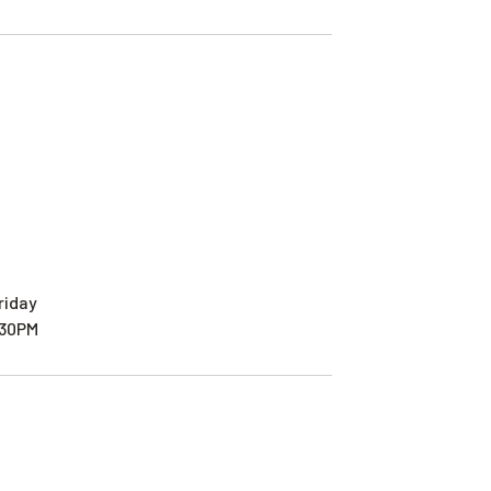
riday
:30PM