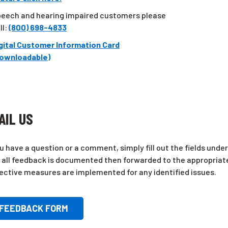
eech and hearing impaired customers please
ll:
(800) 698-4833
gital Customer Information Card
ownloadable)
AIL US
ou have a question or a comment, simply fill out the fields und
 all feedback is documented then forwarded to the appropriat
ective measures are implemented for any identified issues.
FEEDBACK FORM