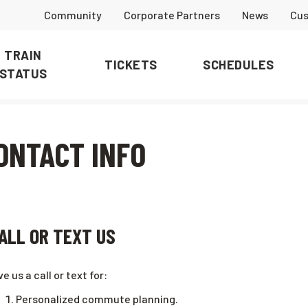
Community
Corporate Partners
News
Cus
TRAIN
TICKETS
SCHEDULES
STATUS
ONTACT INFO
ALL OR TEXT US
ve us a call or text for:
Personalized commute planning.