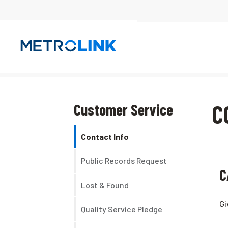
Skip
Navigation
C
Customer Service
Contact Info
Public Records Request
C
Lost & Found
Gi
Quality Service Pledge