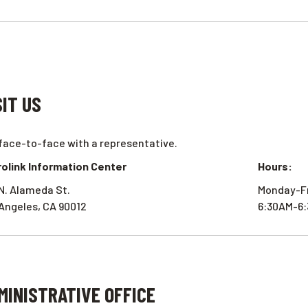
SIT US
face-to-face with a representative.
olink Information Center
Hours:
N. Alameda St.
Monday-F
Angeles, CA 90012
6:30AM-6
MINISTRATIVE OFFICE