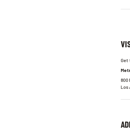
VI
Get 
Metr
800 
Los 
AD