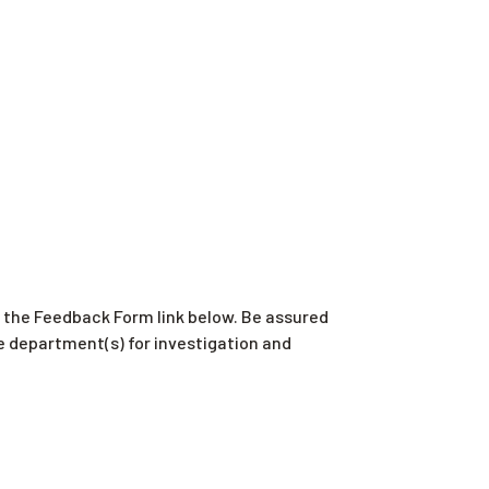
er the Feedback Form link below. Be assured
e department(s) for investigation and