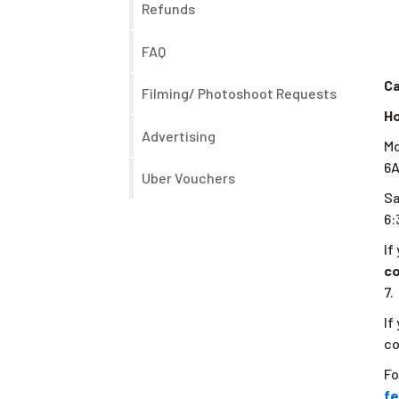
Refunds
FAQ
Ca
Filming/ Photoshoot Requests
Ho
Advertising
Mo
6
Uber Vouchers
S
6
If
c
7.
If
co
Fo
fe