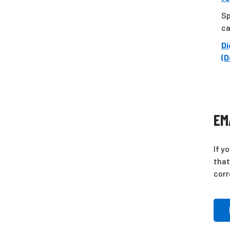
Sp
ca
Di
(D
EM
If y
that
corr