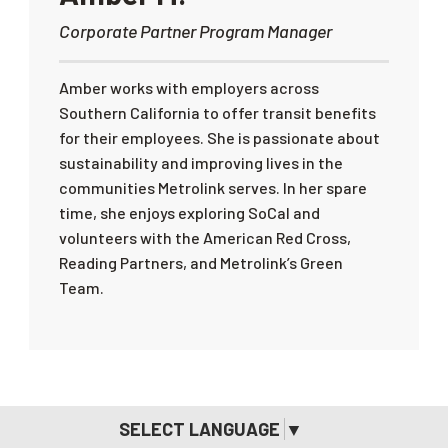
Corporate Partner Program Manager
Amber works with employers across
Southern California to offer transit benefits
for their employees. She is passionate about
sustainability and improving lives in the
communities Metrolink serves. In her spare
time, she enjoys exploring SoCal and
volunteers with the American Red Cross,
Reading Partners, and Metrolink’s Green
Team.
SELECT LANGUAGE
▼