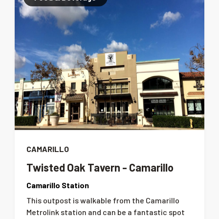
CAMARILLO
Twisted Oak Tavern - Camarillo
Camarillo Station
This outpost is walkable from the Camarillo
Metrolink station and can be a fantastic spot