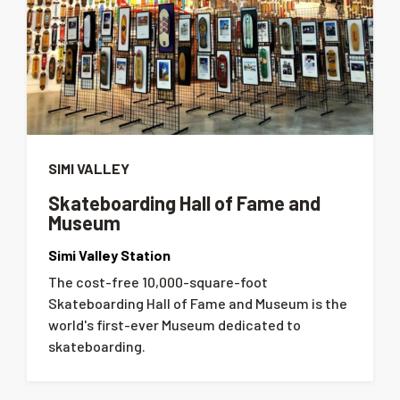
SIMI VALLEY
Skateboarding Hall of Fame and
Museum
Simi Valley Station
The cost-free 10,000-square-foot
Skateboarding Hall of Fame and Museum is the
world's first-ever Museum dedicated to
skateboarding.