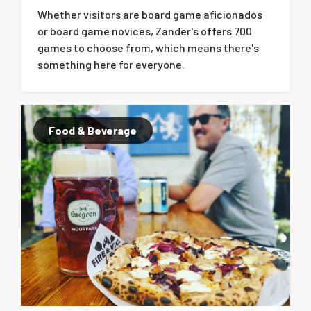
Whether visitors are board game aficionados
or board game novices, Zander's offers 700
games to choose from, which means there's
something here for everyone.
Food & Beverage