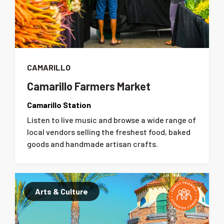
CAMARILLO
Camarillo Farmers Market
Camarillo Station
Listen to live music and browse a wide range of
local vendors selling the freshest food, baked
goods and handmade artisan crafts.
Arts & Culture