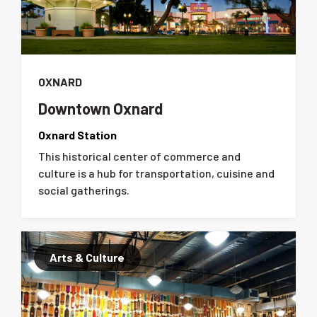
OXNARD
Downtown Oxnard
Oxnard Station
This historical center of commerce and
culture is a hub for transportation, cuisine and
social gatherings.
Arts & Culture