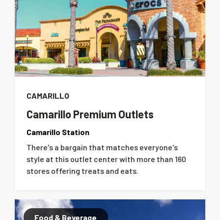
CAMARILLO
Camarillo Premium Outlets
Camarillo Station
There's a bargain that matches everyone's
style at this outlet center with more than 160
stores offering treats and eats.
Food & Beverage