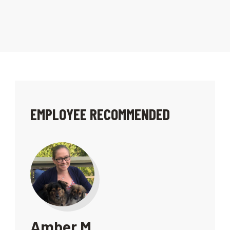
EMPLOYEE RECOMMENDED
Amber M.