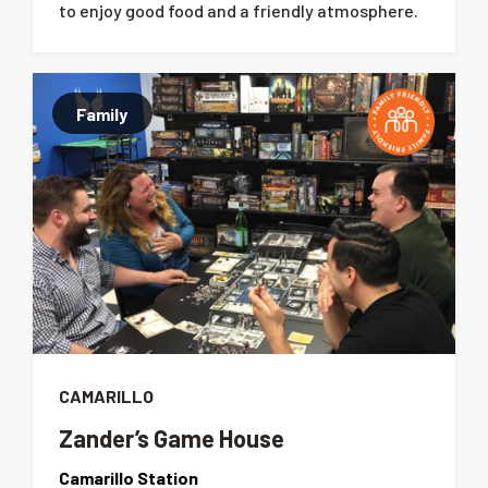
to enjoy good food and a friendly atmosphere.
Family
CAMARILLO
Zander’s Game House
Camarillo Station