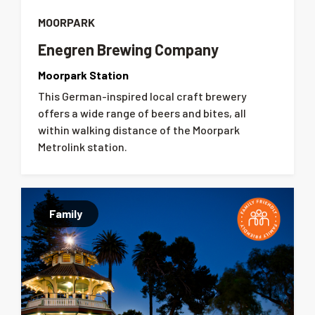
MOORPARK
Enegren Brewing Company
Moorpark Station
This German-inspired local craft brewery
offers a wide range of beers and bites, all
within walking distance of the Moorpark
Metrolink station.
Family