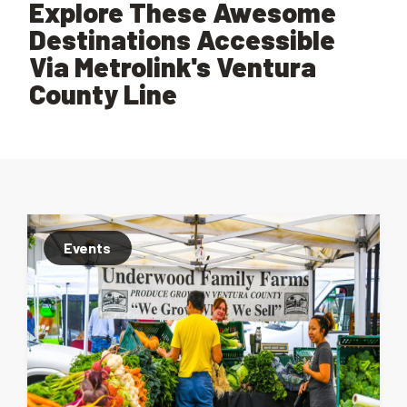
Explore These Awesome
Destinations Accessible
Via Metrolink's Ventura
County Line
Events