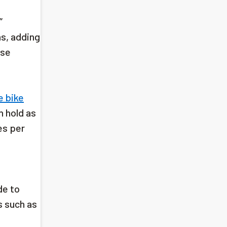
”
ns, adding
ese
e bike
n hold as
es per
de to
s such as