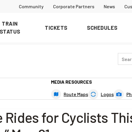
Community
Corporate Partners
News
Cus
TRAIN
TICKETS
SCHEDULES
STATUS
MEDIA RESOURCES
Route Maps
Logos
Ph
 Rides for Cyclists Thi