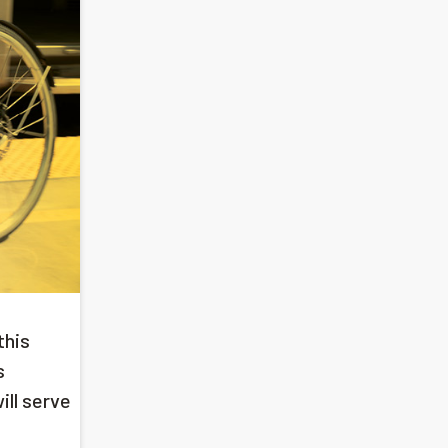
this
s
ill serve