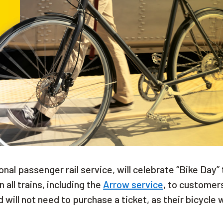
onal passenger rail service, will celebrate “Bike Day” 
all trains, including the
Arrow service
, to customer
 will not need to purchase a ticket, as their bicycle w