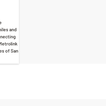
e
miles and
nnecting
Metrolink
ies of San