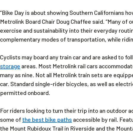
“Bike Day is about showing Southern Californians how
Metrolink Board Chair Doug Chaffee said. “Many of ou
exercise and sustainability into their everyday routi
complementary modes of transportation, while riding
Cyclists may board any train car and are asked to fo
storage
areas. Most Metrolink rail cars accommodate
many as nine. Not all Metrolink train sets are equippe
car. Standard single-rider bicycles, as well as elect
permitted onboard.
For riders looking to turn their trip into an outdoor
some of
the best bike paths
accessible by rail. Fea
the Mount Rubidoux Trail in Riverside and the Mountai