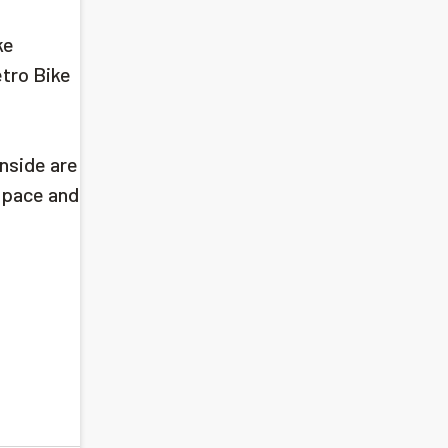
ke
etro Bike
nside are
 space and