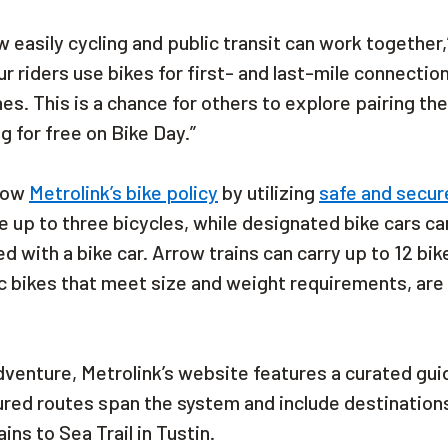
 easily cycling and public transit can work together,
r riders use bikes for first- and last-mile connectio
nes. This is a chance for others to explore pairing th
 for free on Bike Day.”
llow
Metrolink’s bike policy
by utilizing
safe and secur
 up to three bicycles, while designated bike cars ca
d with a bike car. Arrow trains can carry up to 12 bik
ric bikes that meet size and weight requirements, are
 adventure, Metrolink’s website features a curated gui
tured routes span the system and include destination
ns to Sea Trail in Tustin.