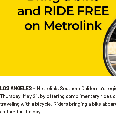
LOS ANGELES
– Metrolink, Southern California’s regi
Thursday, May 21, by offering complimentary rides on 
traveling with a bicycle. Riders bringing a bike aboard
as fare for the day.