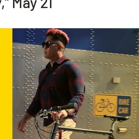
,” May 21