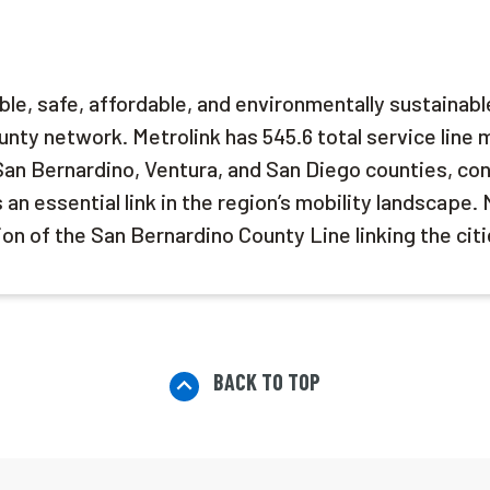
able, safe, affordable, and environmentally sustainabl
nty network. Metrolink has 545.6 total service line 
San Bernardino, Ventura, and San Diego counties, co
n essential link in the region’s mobility landscape. 
on of the San Bernardino County Line linking the cit
BACK TO TOP