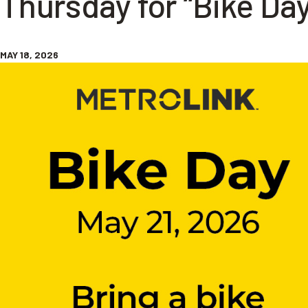
Thursday for “Bike Day
MAY 18, 2026