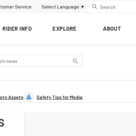
tomer Service
Select Language
▼
RIDER INFO
EXPLORE
ABOUT
oto Assets
Safety Tips for Media
s