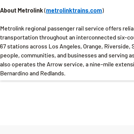
About Metrolink
(
metrolinktrains.com
)
Metrolink regional passenger rail service offers reli
transportation throughout an interconnected six-cou
67 stations across Los Angeles, Orange, Riverside, 
people, communities, and businesses and serving as a
also operates the Arrow service, a nine-mile extensi
Bernardino and Redlands.