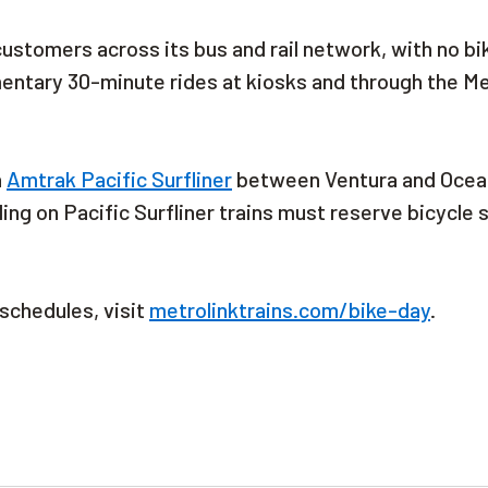
 customers across its bus and rail network, with no bi
mentary 30-minute rides at kiosks and through the M
h
Amtrak Pacific Surfliner
between Ventura and Ocea
ling on Pacific Surfliner trains must reserve bicycle
 schedules, visit
metrolinktrains.com/bike-day
.