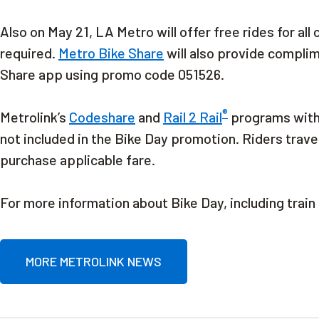
Also on May 21, LA Metro will offer free rides for all
required.
Metro Bike Share
will also provide compli
Share app using promo code 051526.
®
Metrolink’s
Codeshare
and
Rail 2 Rail
programs wit
not included in the Bike Day promotion. Riders trave
purchase applicable fare.
For more information about Bike Day, including train
MORE METROLINK NEWS