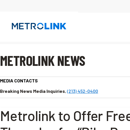
Skip
Navigation
METROLINK NEWS
MEDIA CONTACTS
Breaking News Media Inquiries
,
(213) 452-0400
Metrolink to Offer Free