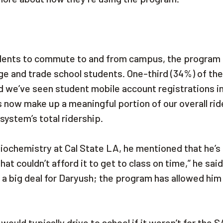
dents to commute to and from campus, the program i
ge and trade school students. One-third (34%) of the
d we’ve seen student mobile account registrations i
now make up a meaningful portion of our overall rid
system’s total ridership.
ochemistry at Cal State LA, he mentioned that he’s
hat couldn’t afford it to get to class on time,” he sai
re a big deal for Daryush; the program has allowed him
ould typically drive to school if it weren’t for the 