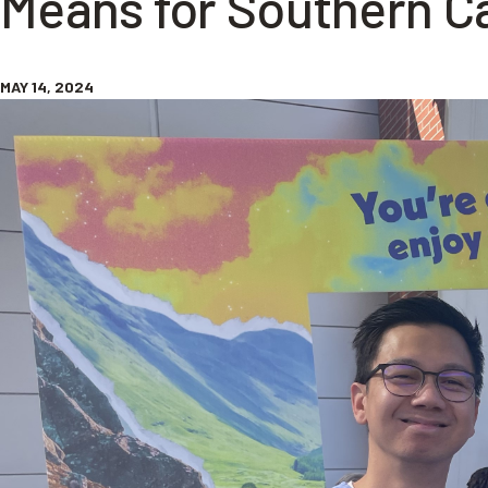
Means for Southern Ca
MAY 14, 2024