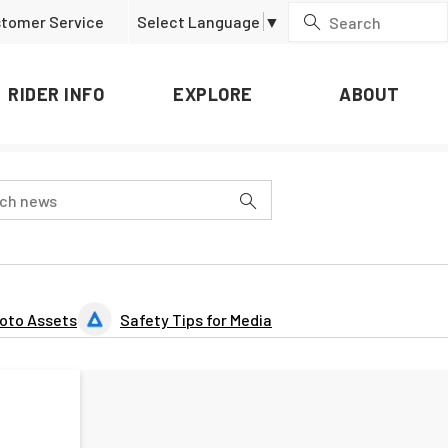
tomer Service
Select Language
▼
RIDER INFO
EXPLORE
ABOUT
oto Assets
Safety Tips for Media