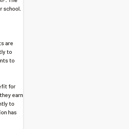
r school.
ts are
ly to
nts to
fit for
they earn
tly to
ion has