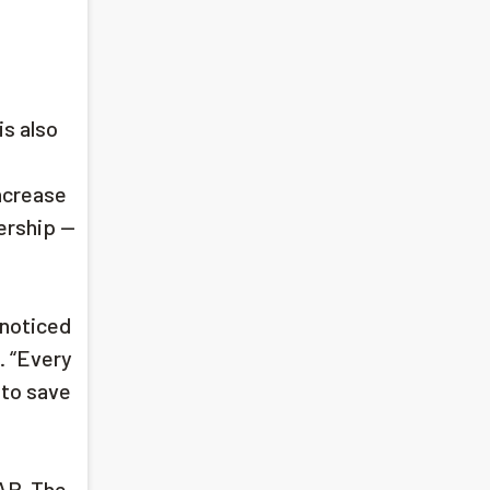
s also
ncrease
ership —
 noticed
d. “Every
 to save
SAP. The