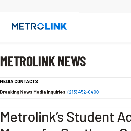
Skip
Navigation
METROLINK NEWS
MEDIA CONTACTS
Breaking News Media Inquiries
,
(213) 452-0400
Metrolink’s Student A