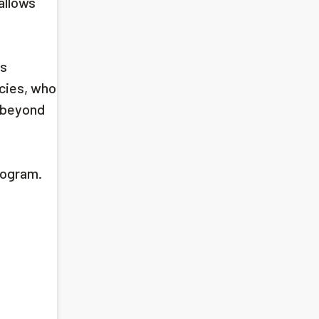
allows
es
cies, who
d beyond
rogram.