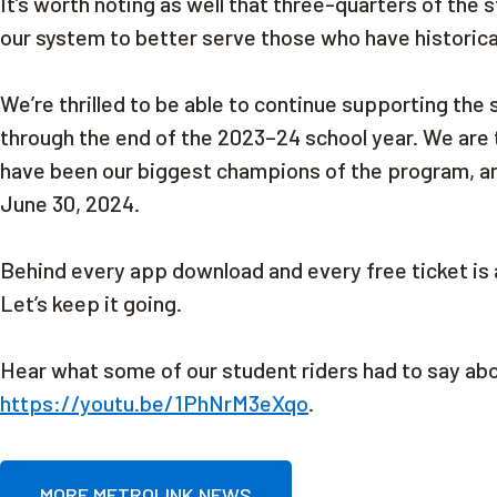
It’s worth noting as well that three-quarters of the
our system to better serve those who have historical
We’re thrilled to be able to continue supporting the
through the end of the 2023–24 school year. We are 
have been our biggest champions of the program, a
June 30, 2024.
Behind every app download and every free ticket is 
Let’s keep it going.
Hear what some of our student riders had to say a
https://youtu.be/1PhNrM3eXqo
.
MORE METROLINK NEWS