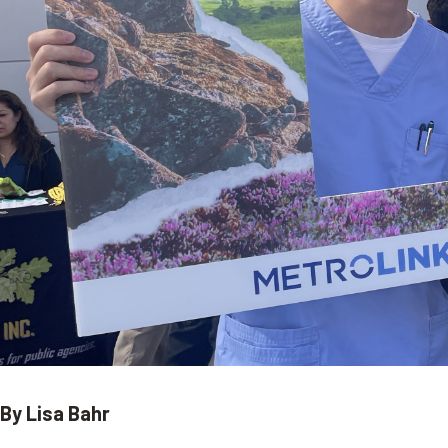
By Lisa Bahr