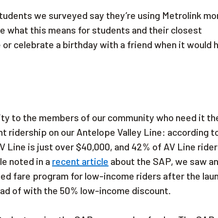
 students we surveyed say they’re using Metrolink mo
ine what this means for students and their closest
 or celebrate a birthday with a friend when it would 
uity to the members of our community who need it th
 ridership on our Antelope Valley Line: according t
 Line is just over $40,000, and 42% of AV Line rider
le noted in a
recent article
about the SAP, we saw a
ted fare program for low-income riders after the lau
ead of with the 50% low-income discount.