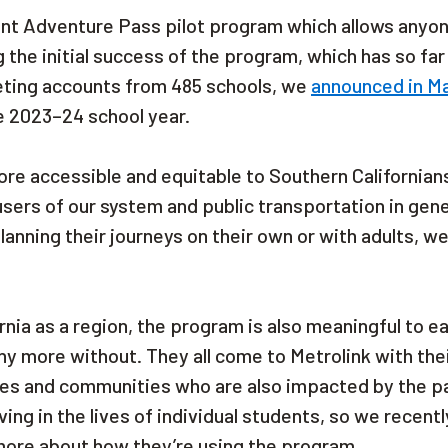
dent Adventure Pass pilot program which allows anyon
g the initial success of the program, which has so fa
eting accounts from 485 schools, we
announced in M
e 2023–24 school year.
e accessible and equitable to Southern Californian
 users of our system and public transportation in gene
anning their journeys on their own or with adults, w
ia as a region, the program is also meaningful to e
y more without. They all come to Metrolink with the
lies and communities who are also impacted by the p
ng in the lives of individual students, so we recentl
more about how they’re using the program.