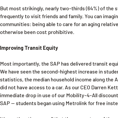
But most strikingly, nearly two-thirds (64%) of the
frequently to visit friends and family. You can imag
communities: being able to care for an aging relative
otherwise been cost prohibitive.
Improving Transit Equity
Most importantly, the SAP has delivered transit eq
We have seen the second-highest increase in student
statistics, the median household income along the AV
did not have access to a car. As our CEO Darren Kett
immediate drop in use of our Mobility-4-All discoun
SAP — students began using Metrolink for free inst