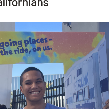
lifornians