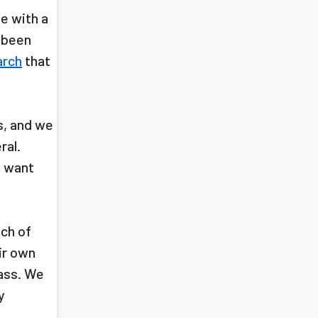
e with a
r been
arch
that
s, and we
ral.
e want
ach of
ir own
ass. We
y