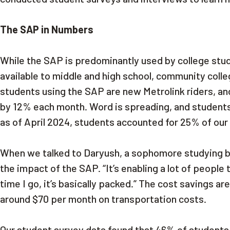
The SAP in Numbers
While the SAP is predominantly used by college stu
available to middle and high school, community colle
students using the SAP are new Metrolink riders, an
by 12% each month. Word is spreading, and students 
as of April 2024, students accounted for 25% of our 
When we talked to Daryush, a sophomore studying bi
the impact of the SAP. “It’s enabling a lot of people t
time I go, it’s basically packed.” The cost savings a
around $70 per month on transportation costs.
Our student survey data found that 46% of students w