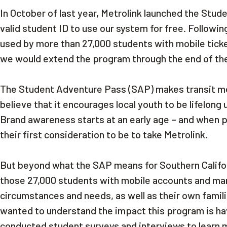
In October of last year, Metrolink launched the Stu
valid student ID to use our system for free. Followin
used by more than 27,000 students with mobile tick
we would extend the program through the end of th
The Student Adventure Pass (SAP) makes transit mor
believe that it encourages local youth to be lifelong
Brand awareness starts at an early age – and when pl
their first consideration to be to take Metrolink.
But beyond what the SAP means for Southern Californ
those 27,000 students with mobile accounts and man
circumstances and needs, as well as their own fami
wanted to understand the impact this program is havi
conducted student surveys and interviews to learn 