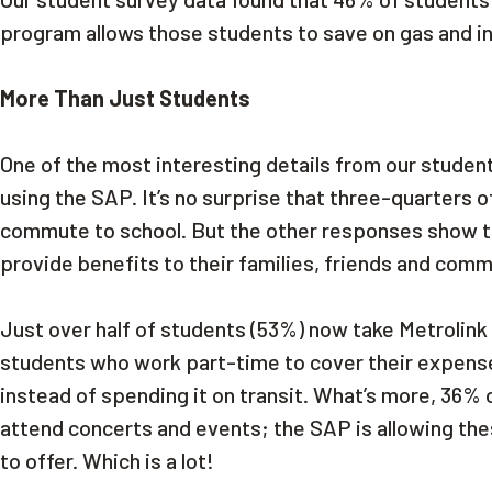
program allows those students to save on gas and i
More Than Just Students
One of the most interesting details from our studen
using the SAP. It’s no surprise that three-quarters 
commute to school. But the other responses show t
provide benefits to their families, friends and com
Just over half of students (53%) now take Metrolink m
students who work part-time to cover their expense
instead of spending it on transit. What’s more, 36%
attend concerts and events; the SAP is allowing the
to offer. Which is a lot!