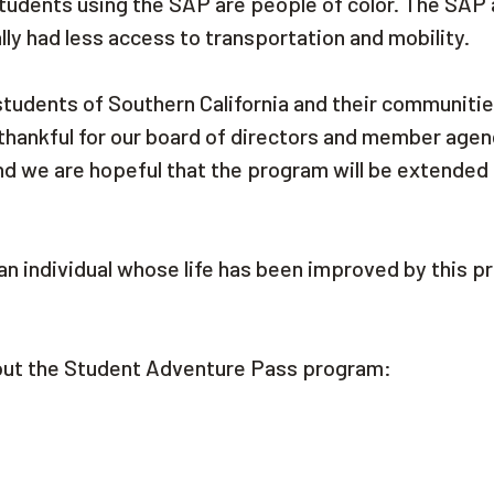
 students using the SAP are people of color. The SAP 
ly had less access to transportation and mobility.
 students of Southern California and their communiti
thankful for our board of directors and member agen
nd we are hopeful that the program will be extende
an individual whose life has been improved by this p
bout the Student Adventure Pass program: