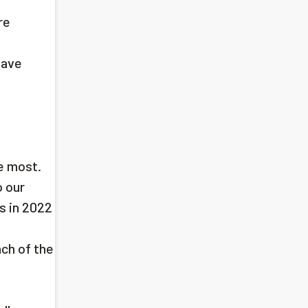
re
have
e most.
o our
s in 2022
n
nch of the