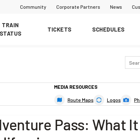
Community
Corporate Partners
News
Cus
TRAIN
TICKETS
SCHEDULES
STATUS
MEDIA RESOURCES
Route Maps
Logos
Ph
dventure Pass: What It