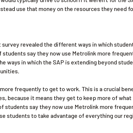
nstead use that money on the resources they need fo
t survey revealed the different ways in which studen
of students say they now use Metrolink more frequent
he ways in which the SAP is extending beyond stude
munities.
ore frequently to get to work. This is a crucial bene
s, because it means they get to keep more of what 
 of students say they now use Metrolink more frequen
se students to take advantage of everything our reg