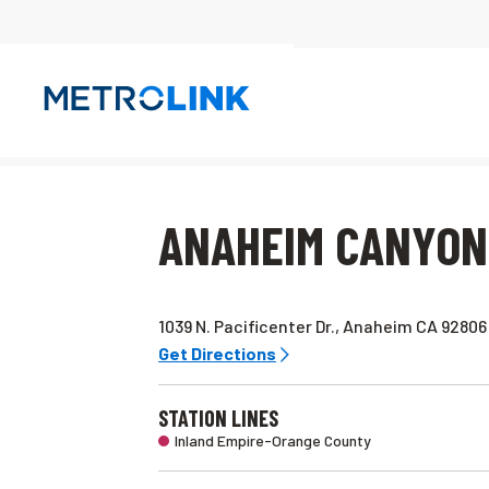
Skip
Navigation
ANAHEIM CANYON
1039 N. Pacificenter Dr., Anaheim CA 92806
Get Directions
STATION LINES
Inland Empire-Orange County