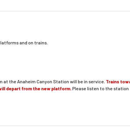
platforms and on trains.
m at the Anaheim Canyon Station will be in service.
Trains tow
 will depart from the new platform.
Please listen to the stati