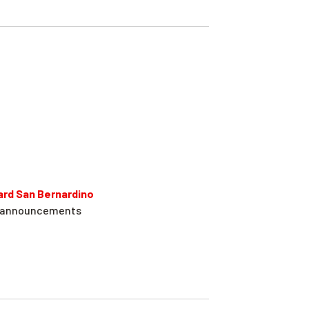
ard San Bernardino
on announcements