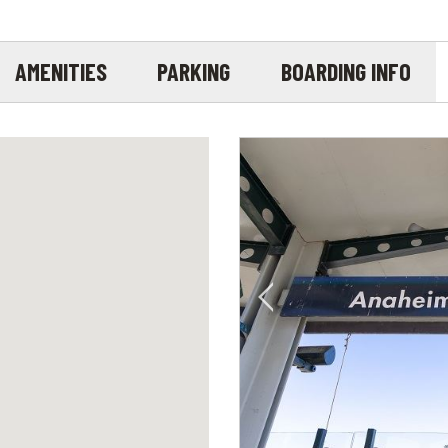
AMENITIES
PARKING
BOARDING INFO