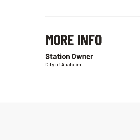
MORE INFO
Station Owner
City of Anaheim