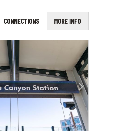
CONNECTIONS
MORE INFO