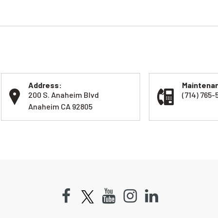
Address:
Maintenan
200 S. Anaheim Blvd
(714) 765-
Anaheim CA 92805
Facebook
Youtube
Instagram
LinkedIn