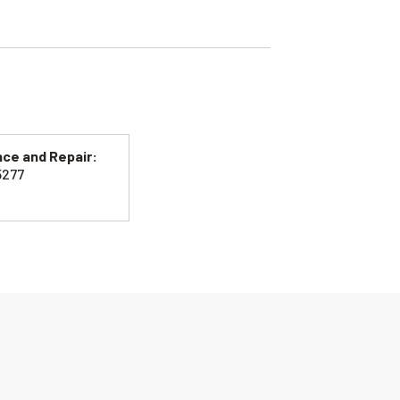
ce and Repair:
5277