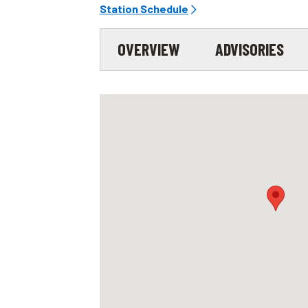
Station Schedule
OVERVIEW
ADVISORIES