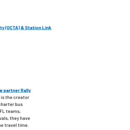
ty (OCTA) & Station Link
e partner Rally
 is the creator
 charter bus
 NFL teams,
vals, they have
e travel time.