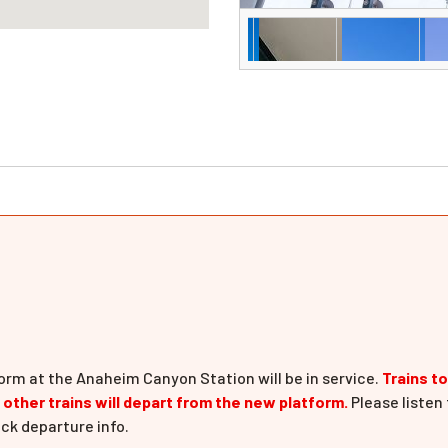
orm at the Anaheim Canyon Station will be in service.
Trains t
l other trains will depart from the new platform.
Please listen 
ck departure info.