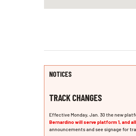
NOTICES
TRACK CHANGES
Effective Monday, Jan. 30 the new platf
Bernardino will serve platform 1, and al
announcements and see signage for tra