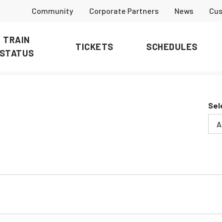
Community
Corporate Partners
News
Cus
TRAIN
TICKETS
SCHEDULES
STATUS
Sel