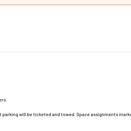
ers.
nt parking will be ticketed and towed. Space assignments mar