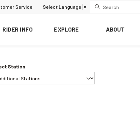
tomer Service
Select Language
▼
RIDER INFO
EXPLORE
ABOUT
ect Station