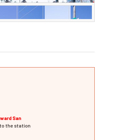
oward San
to the station