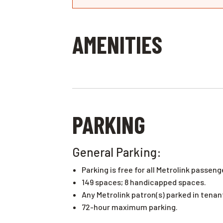
AMENITIES
PARKING
General Parking:
Parking is free for all Metrolink passeng
149 spaces; 8 handicapped spaces.
Any Metrolink patron(s) parked in tena
72-hour maximum parking.