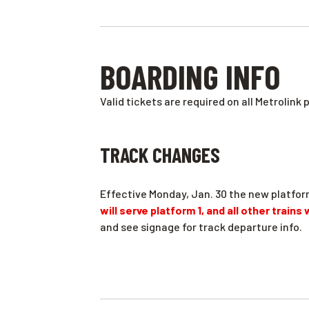
BOARDING INFO
Valid tickets are required on all Metrolink 
TRACK CHANGES
Effective Monday, Jan. 30 the new platfor
will serve platform 1, and all other trains
and see signage for track departure info.