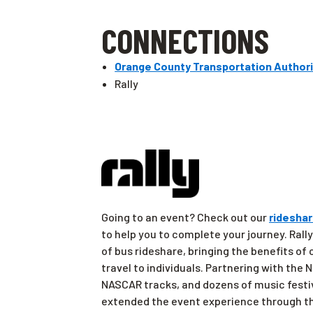
CONNECTIONS
Orange County Transportation Authori
Rally
Going to an event? Check out our
rideshar
to help you to complete your journey. Rally
of bus rideshare, bringing the benefits of
travel to individuals. Partnering with the
NASCAR tracks, and dozens of music festi
extended the event experience through th