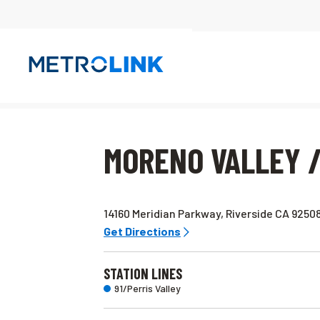
Skip
Navigation
MORENO VALLEY /
14160 Meridian Parkway, Riverside CA 9250
Get Directions
STATION LINES
91/Perris Valley