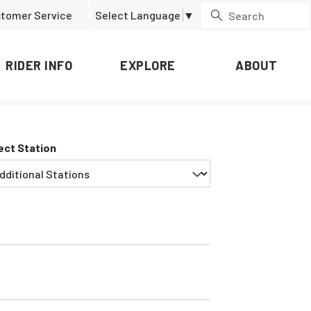
tomer Service
Select Language
▼
RIDER INFO
EXPLORE
ABOUT
ect Station