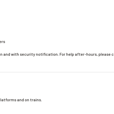
ers
 and with security notification. For help after-hours, please ca
platforms and on trains.