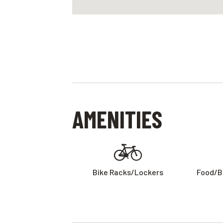
AMENITIES
Bike Racks/lockers
Food/b