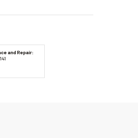
ce and Repair:
141