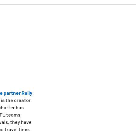
e partner Rally
 is the creator
 charter bus
 NFL teams,
vals, they have
e travel time.