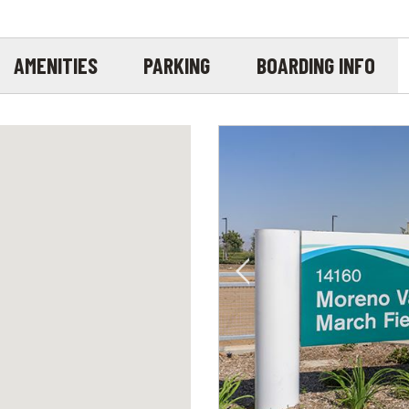
AMENITIES
PARKING
BOARDING INFO