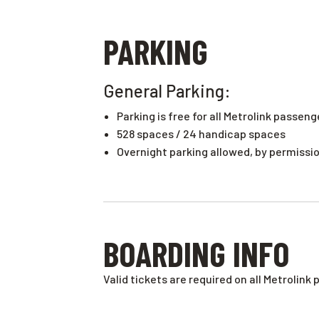
PARKING
General Parking:
Parking is free for all Metrolink passeng
528
spaces
/
24 handicap spaces
Overnight parking allowed, by permission
BOARDING INFO
Valid tickets are required on all Metrolink 