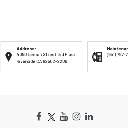
Address:
Maintenan
4080 Lemon Street 3rd Floor
(951) 787-7
Riverside CA 92502-2208
Facebook
Youtube
Instagram
LinkedIn