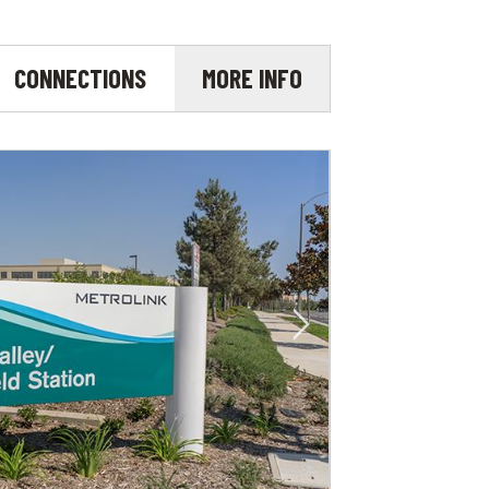
CONNECTIONS
MORE INFO