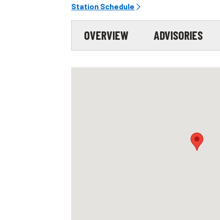
Station Schedule
OVERVIEW
ADVISORIES