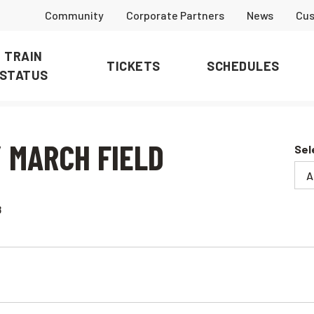
Community
Corporate Partners
News
Cus
TRAIN
TICKETS
SCHEDULES
STATUS
 MARCH FIELD
Sel
8