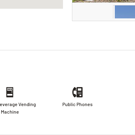
everage Vending
Public Phones
Machine