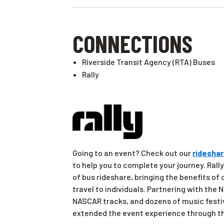
CONNECTIONS
Riverside Transit Agency (RTA) Buses
Rally
Going to an event? Check out our
rideshar
to help you to complete your journey. Rally
of bus rideshare, bringing the benefits of
travel to individuals. Partnering with the
NASCAR tracks, and dozens of music festi
extended the event experience through th