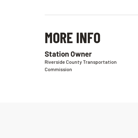
MORE INFO
Station Owner
Riverside County Transportation
Commission