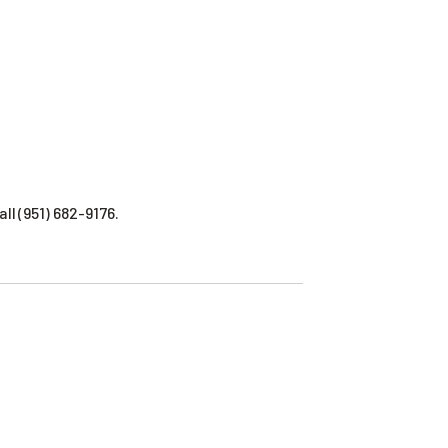
ll (951) 682-9176.