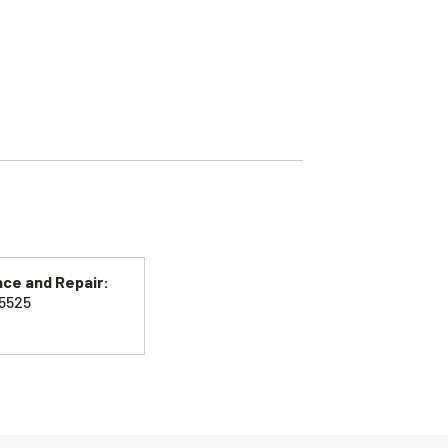
ce and Repair:
-5525