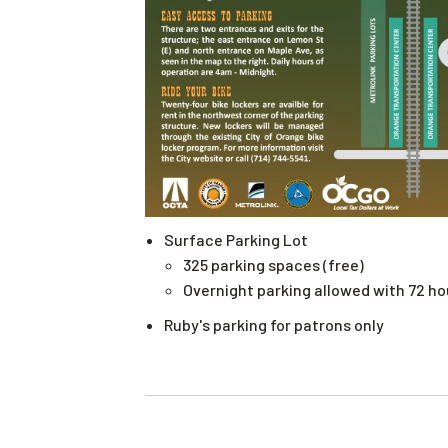
Surface Parking Lot
325 parking spaces (free)
Overnight parking allowed with 72 h
Ruby's parking for patrons only