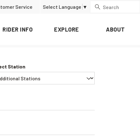
tomer Service
Select Language
▼
RIDER INFO
EXPLORE
ABOUT
ect Station