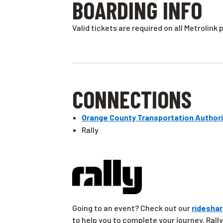
BOARDING INFO
Valid tickets are required on all Metrolink 
CONNECTIONS
Orange County Transportation Authori
Rally
Going to an event? Check out our
rideshar
to help you to complete your journey. Rally