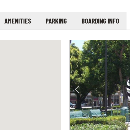
AMENITIES
PARKING
BOARDING INFO