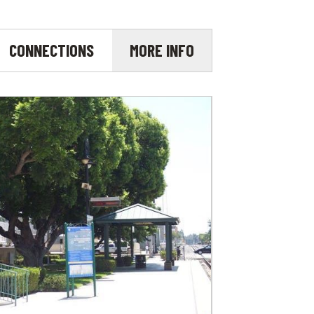
CONNECTIONS
MORE INFO