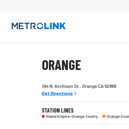
Skip
Navigation
ORANGE
194 N. Atchison St., Orange CA 92866
Get Directions
STATION LINES
Inland Empire-Orange County
Orange Coun