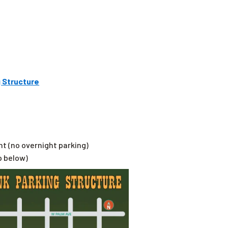
 Structure
ht (no overnight parking)
p below)