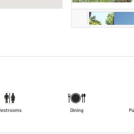
Restrooms
Dining
Pu