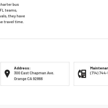
 charter bus
 NFL teams,
vals, they have
e travel time.
Address:
Maintenan
300 East Chapman Ave.
(714) 744
Orange CA 92866