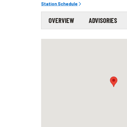
Station Schedule
OVERVIEW
ADVISORIES