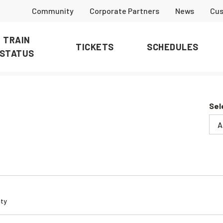
Community
Corporate Partners
News
Cus
TRAIN
TICKETS
SCHEDULES
STATUS
Sel
ty