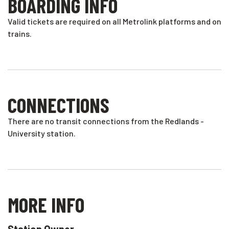
BOARDING INFO
Valid tickets are required on all Metrolink platforms and on
trains.
CONNECTIONS
There are no transit connections from the Redlands -
University station.
MORE INFO