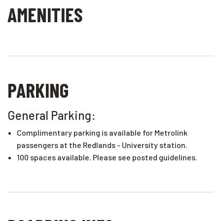
AMENITIES
PARKING
General Parking:
Complimentary parking is available for Metrolink
passengers at the Redlands - University station.
100 spaces available. Please see posted guidelines.