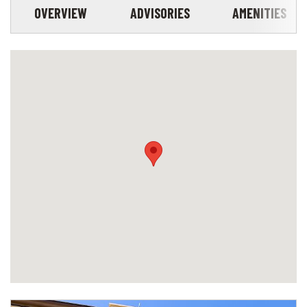
OVERVIEW
ADVISORIES
AMENITIES