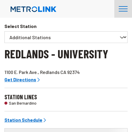
Skip
Tog
Navigation
Nav
Select Station
REDLANDS - UNIVERSITY
1100 E. Park Ave., Redlands CA 92374
Get Directions
STATION LINES
San Bernardino
Station Schedule