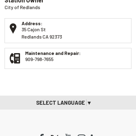
Station Owner
City of Redlands
Address:
35 Cajon St
Redlands CA 92373
Maintenance and Repair:
909-798-7655
SELECT LANGUAGE
▼