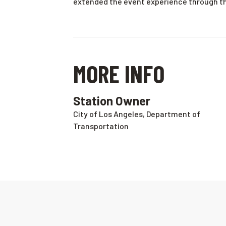
extended the event experience through th
MORE INFO
Station Owner
City of Los Angeles, Department of
Transportation