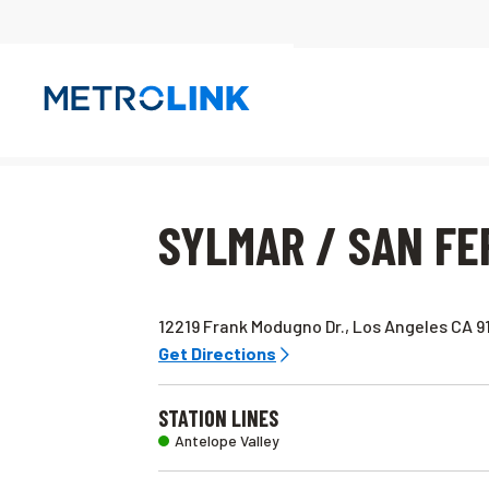
Skip
Navigation
SYLMAR / SAN F
12219 Frank Modugno Dr., Los Angeles CA 9
Get Directions
STATION LINES
Antelope Valley