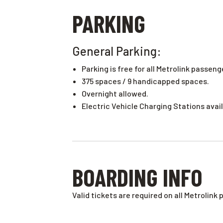
PARKING
General Parking:
Parking is free for all Metrolink passeng
375 spaces / 9 handicapped spaces.
Overnight allowed.
Electric Vehicle Charging Stations avail
BOARDING INFO
Valid tickets are required on all Metrolink 