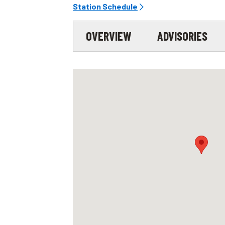
Station Schedule
OVERVIEW
ADVISORIES