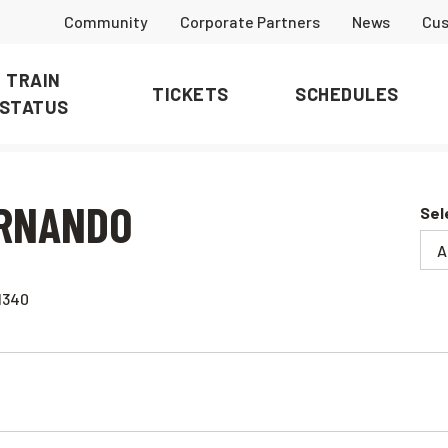
Community
Corporate Partners
News
Cus
TRAIN
TICKETS
SCHEDULES
STATUS
ERNANDO
Sel
1340