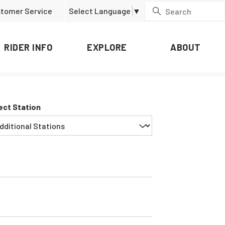
tomer Service
Select Language
▼
RIDER INFO
EXPLORE
ABOUT
ect Station