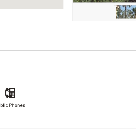
blic Phones