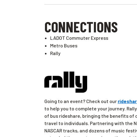
CONNECTIONS
LADOT Commuter Express
Metro Buses
Rally
Going to an event? Check out our
rideshar
to help you to complete your journey. Rally
of bus rideshare, bringing the benefits of
travel to individuals. Partnering with the
NASCAR tracks, and dozens of music festi