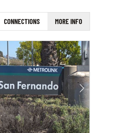
CONNECTIONS
MORE INFO