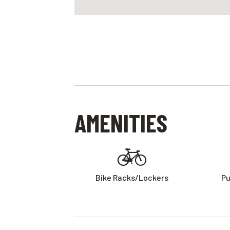
AMENITIES
Bike Racks/lockers
Pu