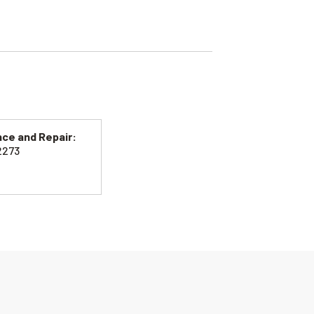
ce and Repair:
2273