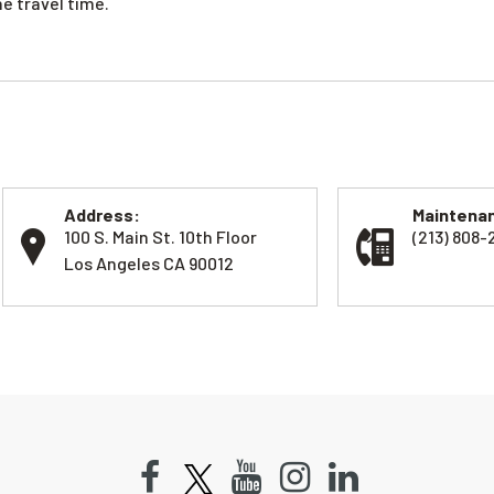
e travel time.
Address:
Maintenan
100 S. Main St. 10th Floor
(213) 808-
Los Angeles CA 90012
Facebook
Youtube
Instagram
LinkedIn