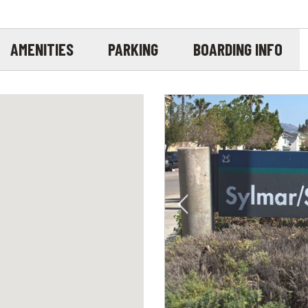
AMENITIES
PARKING
BOARDING INFO