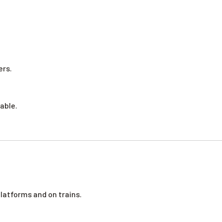
ers.
able.
platforms and on trains.