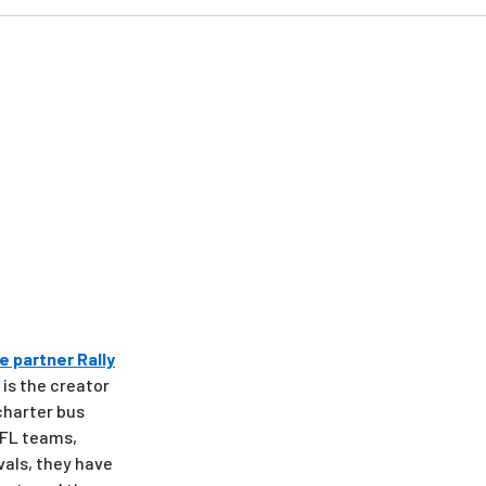
e partner Rally
 is the creator
 charter bus
 NFL teams,
vals, they have