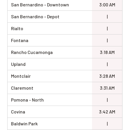
San Bernardino - Downtown
3:00 AM
San Bernardino - Depot
|
Rialto
|
Fontana
|
Rancho Cucamonga
3:18 AM
Upland
|
Montclair
3:28 AM
Claremont
3:31 AM
Pomona - North
|
Covina
3:42 AM
Baldwin Park
|