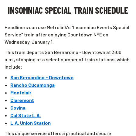
INSOMNIAC SPECIAL TRAIN SCHEDULE
Headliners can use Metrolink's "Insomniac Events Special
Service" train after enjoying Countdown NYE on
Wednesday, January 1.
This train departs San Bernardino - Downtown at 3:00
a.m., stopping at a select number of train stations, which
include:
San Bernardino - Downtown
Rancho Cucamonga
Montclair
Claremont
Covina
Cal State L.A.
L.A. Union Station
This unique service offers a practical and secure