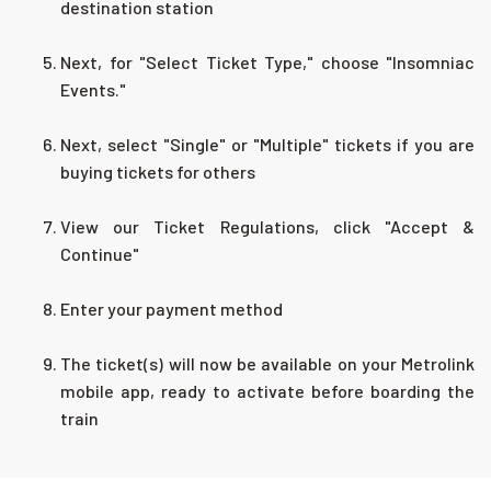
destination station
Next, for "Select Ticket Type," choose "Insomniac
Events."
Next, select "Single" or "Multiple" tickets if you are
buying tickets for others
View our Ticket Regulations, click "Accept &
Continue"
Enter your payment method
The ticket(s) will now be available on your Metrolink
mobile app, ready to activate before boarding the
train