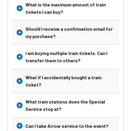
What is the maximum amount of train
tickets I can buy?
Should I receive a confirmation email for
my purchase?
I am buying multiple train tickets. Can I
transfer them to others?
What if I accidentally bought a train
ticket?
What train stations does the Special
Service stop at?
Can I take Arrow service to the event?