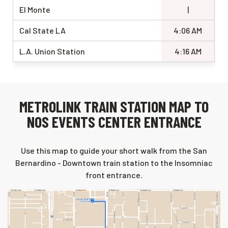
El Monte
|
Cal State LA
4:06 AM
L.A. Union Station
4:16 AM
METROLINK TRAIN STATION MAP TO
NOS EVENTS CENTER ENTRANCE
Use this map to guide your short walk from the San
Bernardino - Downtown train station to the Insomniac
front entrance.