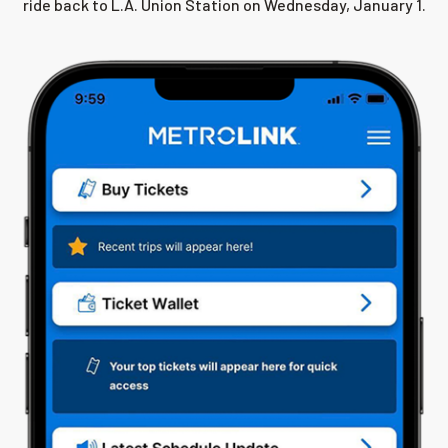
ride back to L.A. Union Station on Wednesday, January 1.