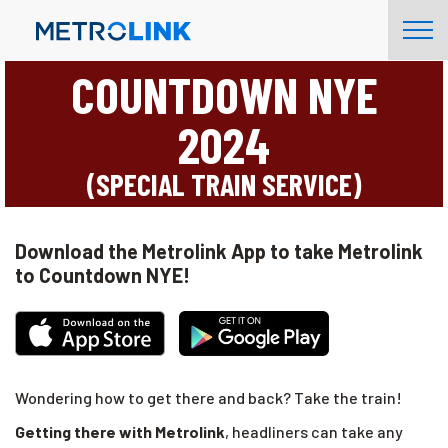
Skip
Tog
Navigation
Nav
COUNTDOWN NYE
2024
(SPECIAL TRAIN SERVICE)
Download the Metrolink App to take Metrolink
to Countdown NYE!
Wondering how to get there and back? Take the train!
Getting there with Metrolink
, headliners can take any