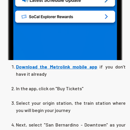
Download the Metrolink mobile app
if you don't
have it already
In the app, click on "Buy Tickets"
Select your origin station, the train station where
you will begin your journey
Next, select "San Bernardino - Downtown" as your