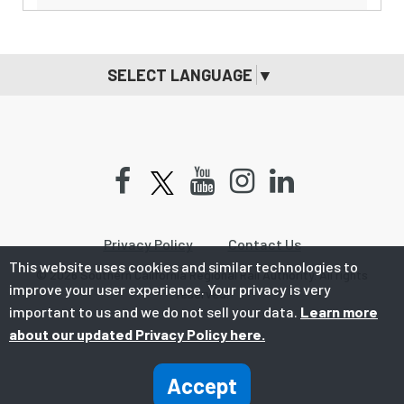
SELECT LANGUAGE
▼
Facebook
Youtube
Instagram
LinkedIn
Privacy Policy
Contact Us
This website uses cookies and similar technologies to
© 2026 Southern California Regional Rail Authority. All rights
improve your user experience. Your privacy is very
reserved.
important to us and we do not sell your data.
Learn more
about our updated Privacy Policy here.
Accept