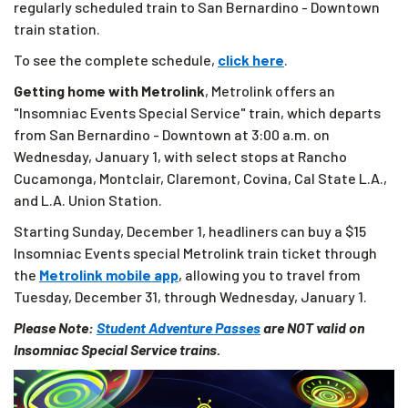
regularly scheduled train to San Bernardino - Downtown
train station.
To see the complete schedule,
click here
.
Getting home with Metrolink
, Metrolink offers an
"Insomniac Events Special Service" train, which departs
from San Bernardino - Downtown at 3:00 a.m. on
Wednesday, January 1, with select stops at Rancho
Cucamonga, Montclair, Claremont, Covina, Cal State L.A.,
and L.A. Union Station.
Starting Sunday, December 1, headliners can buy a $15
Insomniac Events special Metrolink train ticket through
the
Metrolink mobile app
, allowing you to travel from
Tuesday, December 31, through Wednesday, January 1.
Please Note:
Student Adventure Passes
are NOT valid on
Insomniac Special Service trains.