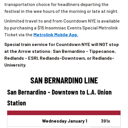
transportation choice for headliners departing the
festival in the wee hours of the morning or late at night.
Unlimited travel to and from Countdown NYE is available
by purchasing a $15 Insomniac Events Special Metrolink
Ticket via the
Metrolink Mobile App.
Special train service for Countdown NYE will NOT stop
at the Arrow stations: San Bernardino - Tippecanoe,
Redlands - ESRI, Redlands-Downtown, or Redlands-
University.
SAN BERNARDINO LINE
San Bernardino - Downtown to L.A. Union
Station
Wednesday January 1
391x