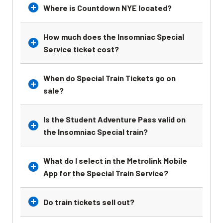
Where is Countdown NYE located?
How much does the Insomniac Special
Service ticket cost?
When do Special Train Tickets go on
sale?
Is the Student Adventure Pass valid on
the Insomniac Special train?
What do I select in the Metrolink Mobile
App for the Special Train Service?
Do train tickets sell out?