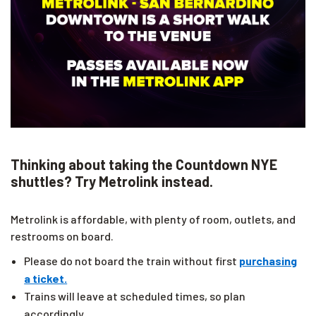
Thinking about taking the Countdown NYE
shuttles? Try Metrolink instead.
Metrolink is affordable, with plenty of room, outlets, and
restrooms on board.
Please do not board the train without first
purchasing
a ticket.
Trains will leave at scheduled times, so plan
accordingly.