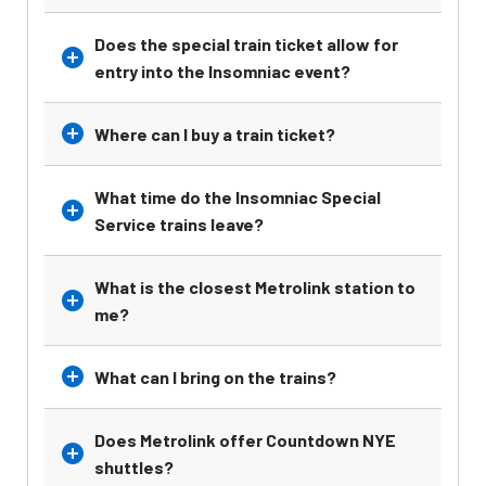
Does the special train ticket allow for
entry into the Insomniac event?
Where can I buy a train ticket?
What time do the Insomniac Special
Service trains leave?
What is the closest Metrolink station to
me?
What can I bring on the trains?
Does Metrolink offer Countdown NYE
shuttles?