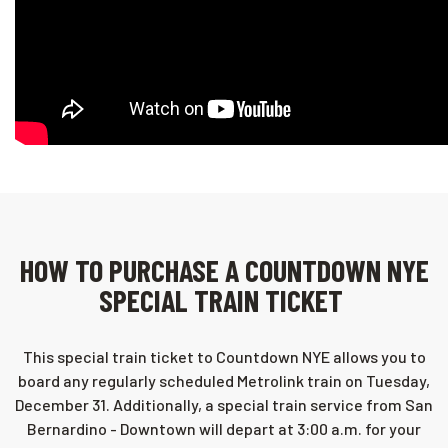
HOW TO PURCHASE A COUNTDOWN NYE
SPECIAL TRAIN TICKET
This special train ticket to Countdown NYE allows you to
board any regularly scheduled Metrolink train on Tuesday,
December 31. Additionally, a special train service from San
Bernardino - Downtown will depart at 3:00 a.m. for your