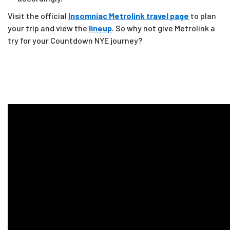
Visit the official
Insomniac Metrolink travel page
to plan
your trip and view the
lineup
. So why not give Metrolink a
try for your Countdown NYE journey?