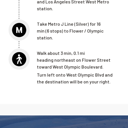
and Los Angeles Street West Metro
station.
T
ake Metro J Line (Silver)
for 16
min (6 stops) to
Flower / Olympic
station.
Walk
about 3 min, 0.1 mi
heading northeast on Flower Street
toward West Olympic Boulevard.
Turn left onto West Olympic Blvd and
the destination will be on your
right.