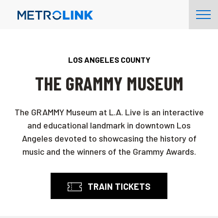
Skip
Tog
Navigation
Nav
LOS ANGELES COUNTY
THE GRAMMY MUSEUM
The GRAMMY Museum at L.A. Live is an interactive
and educational landmark in downtown Los
Angeles devoted to showcasing the history of
music and the winners of the Grammy Awards.
TRAIN TICKETS