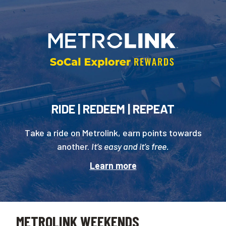
RIDE | REDEEM | REPEAT
Take a ride on Metrolink, earn points towards
another.
It’s easy and it’s free.
Learn more
METROLINK WEEKENDS