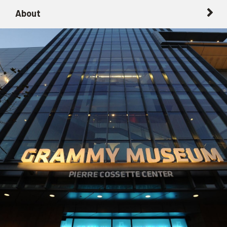
About
About
Getting Here with Metrolink
Related Destinations