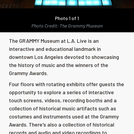
Photo 1 of 1
Photo Credit: The Grammy Museum
The GRAMMY Museum at L.A. Live i
s an
interactive and educational landmark in
downtown Los Angeles devoted to showcasing
the history of music and the winners of the
Grammy Awards
.
Four floors with rotating exhibits offer guests the
opportunity to explore a series of interactive
touch screens, videos, recording booths and a
collection of historical music artifacts such as
costumes and instruments used at the Grammy
Awards. There's also a collection of historical
records and audio and video recordings to