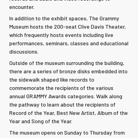
encounter.
In addition to the exhibit spaces, The Grammy
Museum hosts the 200-seat
Clive Davis
Theater,
which frequently hosts events including live
performances, seminars, classes and educational
discussions.
Outside of the museum surrounding the building,
there are a series of bronze disks embedded into
the sidewalk shaped like records to
commemorate the recipients of the various
annual GRAMMY Awards categories. Walk along
the pathway to learn about the recipients of
Record of the Year, Best New Artist, Album of the
Year and Song of the Year.
The museum opens on Sunday to Thursday from