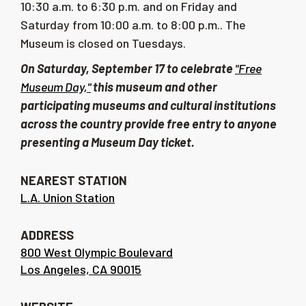
10:30 a.m. to 6:30 p.m. and on Friday and
Saturday from 10:00 a.m. to 8:00 p.m..
The
Museum is closed on Tuesdays.
On Saturday, September 17 to celebrate
"Free
Museum Day,"
this museum and other
participating museums and cultural institutions
across the country provide free entry to anyone
presenting a Museum Day ticket.
NEAREST STATION
L.A. Union Station
ADDRESS
800 West Olympic Boulevard
Los Angeles, CA 90015