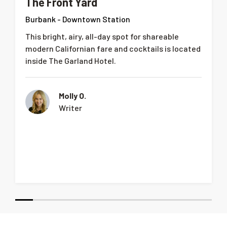
The Front Yard
Burbank - Downtown Station
This bright, airy, all-day spot for shareable
modern Californian fare and cocktails is located
inside The Garland Hotel.
Molly O.
Writer