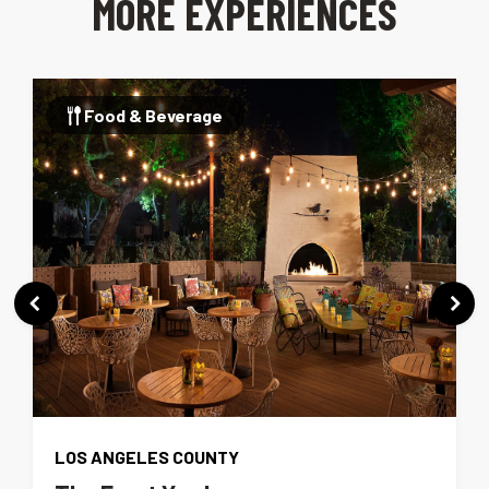
MORE EXPERIENCES
Food & Beverage
LOS ANGELES COUNTY