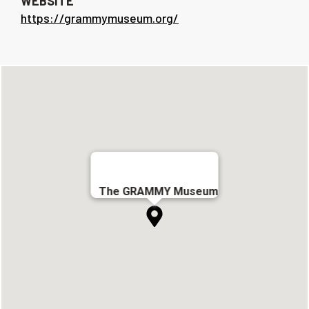
WEBSITE
https://grammymuseum.org/
The GRAMMY Museum