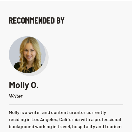
RECOMMENDED BY
Molly O.
Writer
Molly is a writer and content creator currently
residing in Los Angeles, California with a professional
background working in travel, hospitality and tourism