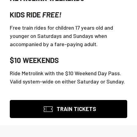
KIDS RIDE
FREE!
Free train rides for children 17 years old and
younger on Saturdays and Sundays when
accompanied by a fare-paying adult.
$10 WEEKENDS
Ride Metrolink with the $10 Weekend Day Pass.
Valid system-wide on either Saturday or Sunday.
TRAIN TICKETS