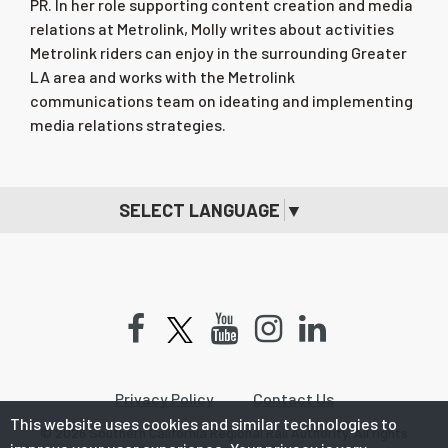
PR. In her role supporting content creation and media
relations at Metrolink, Molly writes about activities
Metrolink riders can enjoy in the surrounding Greater
LA area and works with the Metrolink
communications team on ideating and implementing
media relations strategies.
SELECT LANGUAGE
▼
Facebook
Youtube
Instagram
LinkedIn
Privacy Policy
Contact Us
This website uses cookies and similar technologies to
© 2026 Southern California Regional Rail Authority. All rights