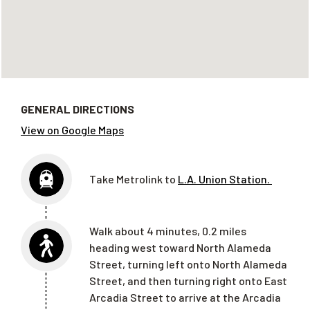
GENERAL DIRECTIONS
View on Google Maps
Take Metrolink to
L.A. Union Station.
Walk
about 4 min
utes
, 0.2 mi
les
h
eading west toward North Alameda
Street, turning left onto North Alameda
Street
, and then turning right onto East
Arcadia Street
to arrive at the Arcadia