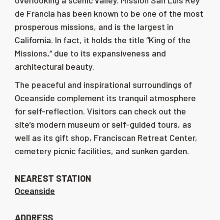
overlooking a scenic valley. Mission San Luis Rey
de Francia has been known to be one of the most
prosperous missions, and is the largest in
California. In fact, it holds the title “King of the
Missions,” due to its expansiveness and
architectural beauty.
The peaceful and inspirational surroundings of
Oceanside complement its tranquil atmosphere
for self-reflection. Visitors can check out the
site’s modern museum or self-guided tours, as
well as its gift shop, Franciscan Retreat Center,
cemetery picnic facilities, and sunken garden.
NEAREST STATION
Oceanside
ADDRESS