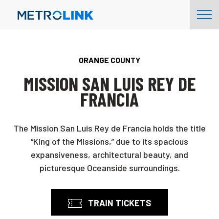
Skip
Tog
Navigation
Nav
ORANGE COUNTY
MISSION SAN LUIS REY DE
FRANCIA
The Mission San Luis Rey de Francia holds the title
“King of the Missions,” due to its spacious
expansiveness, architectural beauty, and
picturesque Oceanside surroundings.
TRAIN TICKETS