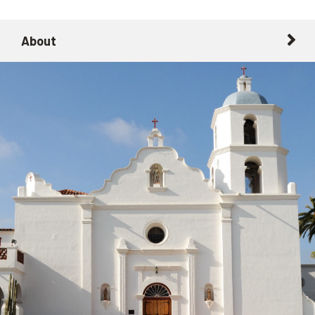
About
About
Getting Here with Metrolink
Related Destinations