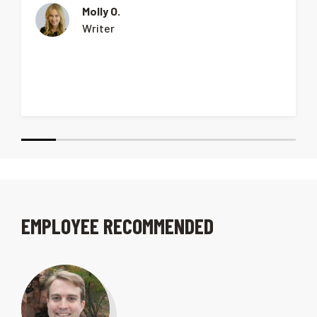
Molly O.
Writer
EMPLOYEE RECOMMENDED