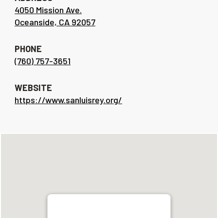
4050 Mission Ave.
Oceanside, CA 92057
PHONE
(760) 757-3651
WEBSITE
https://www.sanluisrey.org/