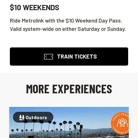
$10 WEEKENDS
Ride Metrolink with the $10 Weekend Day Pass.
Valid system-wide on either Saturday or Sunday.
TRAIN TICKETS
MORE EXPERIENCES
Outdoors