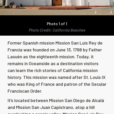
Photo 1 of 1
Photo Credit: California Beaches
Former Spanish mission Mission San Luis Rey de
Francia was founded on June 13, 1798 by Father
Lasuén as the eighteenth mission. Today, it
remains in Oceanside as a destination visitors
can learn the rich stories of California mission
history. This mission was named after St. Louis IX
who was King of France and patron of the Secular
Franciscan Order.
It’s located between Mission San Diego de Alcalá
and Mission San Juan Capistrano, atop a hill