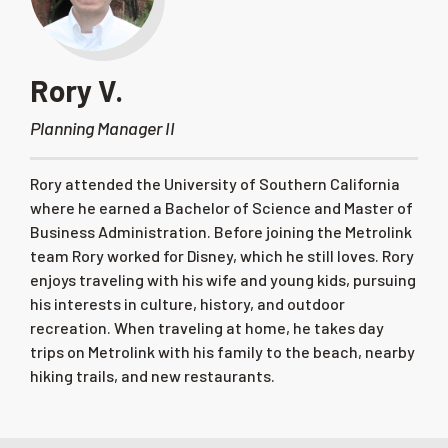
Rory V.
Planning Manager II
Rory attended the University of Southern California
where he earned a Bachelor of Science and Master of
Business Administration. Before joining the Metrolink
team Rory worked for Disney, which he still loves. Rory
enjoys traveling with his wife and young kids, pursuing
his interests in culture, history, and outdoor
recreation. When traveling at home, he takes day
trips on Metrolink with his family to the beach, nearby
hiking trails, and new restaurants.