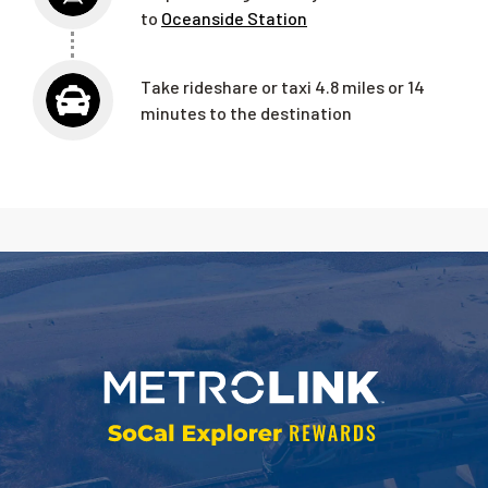
to
Oceanside Station
Take rideshare or taxi 4.8 miles or 14
minutes to the destination