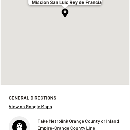
Mission San Luis Rey de Francia
GENERAL DIRECTIONS
View on Google Maps
Take Metrolink Orange County or Inland
Empire-Orange County Line