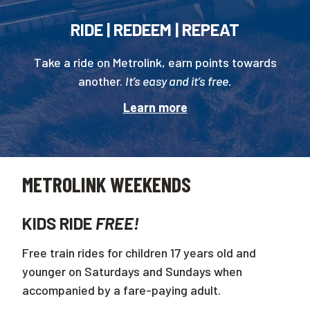
RIDE | REDEEM | REPEAT
Take a ride on Metrolink, earn points towards
another.
It’s easy and it’s free.
Learn more
METROLINK WEEKENDS
KIDS RIDE
FREE!
Free train rides for children 17 years old and
younger on Saturdays and Sundays when
accompanied by a fare-paying adult.