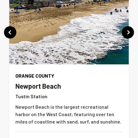
ORANGE COUNTY
Newport Beach
Tustin Station
Newport Beach is the largest recreational
harbor on the West Coast, featuring over ten
miles of coastline with sand, surf, and sunshine.