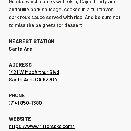
Gumbo which comes with okra, Cajun trinity and
andouille pork sausage, cooked in a full flavor
dark roux sauce served with rice. And be sure not
to miss the beignets for dessert!
NEAREST STATION
Santa Ana
ADDRESS
1421 W MacArthur Blvd
Santa Ana, CA 92704
PHONE
(714) 850-1380
WEBSITE
https://www.rittersskc.com/