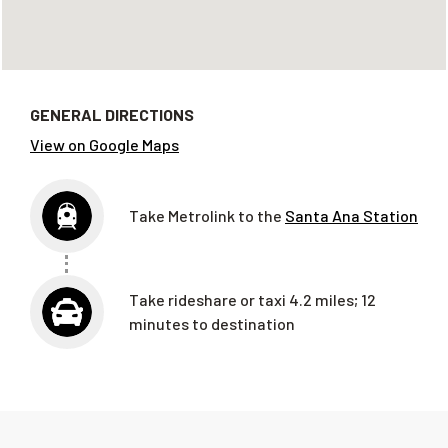
GENERAL DIRECTIONS
View on Google Maps
Take Metrolink to the
Santa Ana Station
Take rideshare or taxi 4.2 miles; 12
minutes to destination