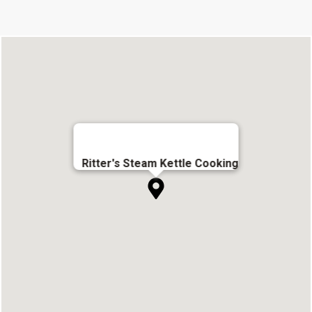
Ritter's Steam Kettle Cooking