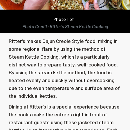
Photo 1 of 1
Photo Credit: Ritter's Steam Kettle Cooking
Ritter's makes Cajun Creole Style food, mixing in
some regional flare by using the method of
Steam Kettle Cooking, which is a particularly
distinct way to prepare tasty, well-cooked food.
By using the steam kettle method, the food is
heated evenly and quickly without overcooking
due to the even temperature and surface area of
the individual kettles.
Dining at Ritter's is a special experience because
the cooks make the entrées right in front of
restaurant guests using these jacketed steam