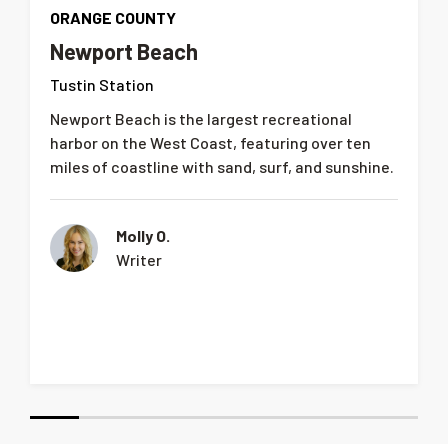
ORANGE COUNTY
Newport Beach
Tustin Station
Newport Beach is the largest recreational
harbor on the West Coast, featuring over ten
miles of coastline with sand, surf, and sunshine.
Molly O.
Writer