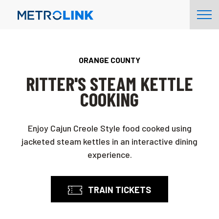
Skip
Tog
Navigation
Nav
ORANGE COUNTY
RITTER'S STEAM KETTLE
COOKING
Enjoy Cajun Creole Style food cooked using
jacketed steam kettles in an interactive dining
experience.
TRAIN TICKETS