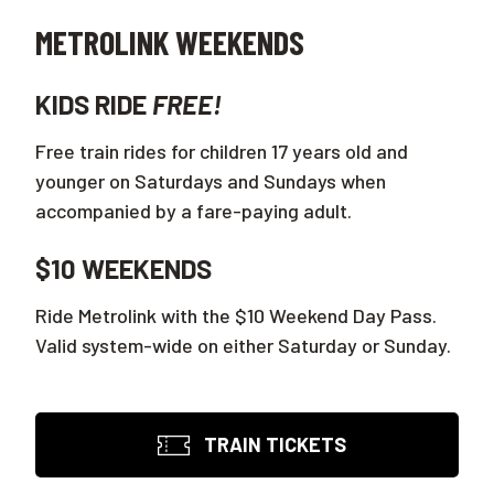
METROLINK WEEKENDS
KIDS RIDE
FREE!
Free train rides for children 17 years old and
younger on Saturdays and Sundays when
accompanied by a fare-paying adult.
$10 WEEKENDS
Ride Metrolink with the $10 Weekend Day Pass.
Valid system-wide on either Saturday or Sunday.
TRAIN TICKETS