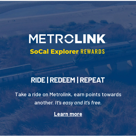
RIDE | REDEEM | REPEAT
Take a ride on Metrolink, earn points towards
another.
It’s easy and it’s free.
Learn more