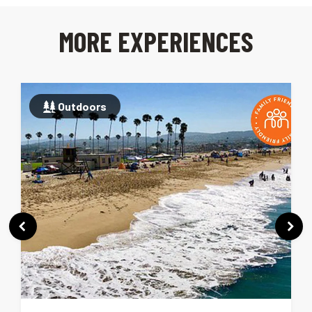
MORE EXPERIENCES
Outdoors