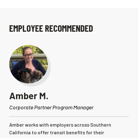
EMPLOYEE RECOMMENDED
Amber M.
Corporate Partner Program Manager
Amber works with employers across Southern
California to offer transit benefits for their