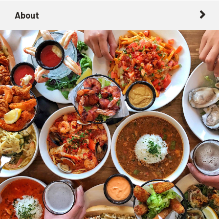
About
About
Getting Here with Metrolink
Related Destinations