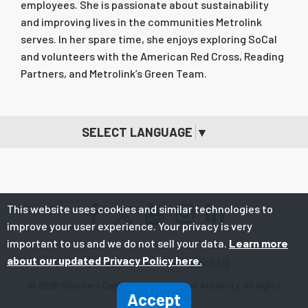
employees. She is passionate about sustainability
and improving lives in the communities Metrolink
serves. In her spare time, she enjoys exploring SoCal
and volunteers with the American Red Cross, Reading
Partners, and Metrolink’s Green Team.
SELECT LANGUAGE
▼
This website uses cookies and similar technologies to
Facebook
Youtube
Instagram
LinkedIn
improve your user experience. Your privacy is very
important to us and we do not sell your data.
Learn more
about our updated Privacy Policy here.
Privacy Policy
Contact Us
© 2026 Southern California Regional Rail Authority. All rights
Accept
reserved.