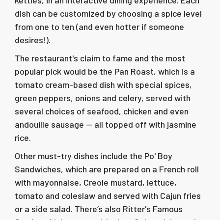
kettles, in an interactive dining experience. Each
dish can be customized by choosing a spice level
from one to ten (and even hotter if someone
desires!).
The restaurant's claim to fame and the most
popular pick would be the Pan Roast, which is a
tomato cream-based dish with special spices,
green peppers, onions and celery, served with
several choices of seafood, chicken and even
andouille sausage
—
all topped off with jasmine
rice.
Other must-try dishes include the Po' Boy
Sandwiches, which are prepared on a French roll
with mayonnaise, Creole mustard, lettuce,
tomato and coleslaw and served with Cajun fries
or a side salad. There’s also Ritter's Famous