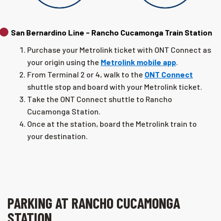
San Bernardino Line - Rancho Cucamonga Train Station
Purchase your Metrolink ticket with ONT Connect as
your origin using the
Metrolink mobile app
.
From Terminal 2 or 4, walk to the
ONT Connect
shuttle stop and board with your Metrolink ticket.
Take the ONT Connect shuttle to Rancho
Cucamonga Station.
Once at the station, board the Metrolink train to
your destination.
PARKING AT RANCHO CUCAMONGA
STATION