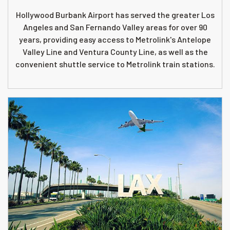
Hollywood Burbank Airport has served the greater Los
Angeles and San Fernando Valley areas for over 90
years, providing easy access to Metrolink's Antelope
Valley Line and Ventura County Line, as well as the
convenient shuttle service to Metrolink train stations.