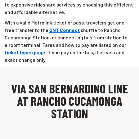
to expensive rideshare services by choosing this efficient
and affordable alternative.
With a valid Metrolink ticket or pass, travelers get one
free transfer to the
ONT Connect
shuttle to Rancho
Cucamonga Station, or connecting bus from station to
airport terminal. Fares and how to pay are listed on our
ticket types page
. If you pay on the bus, it is cash and
exact change only.
VIA SAN BERNARDINO LINE
AT RANCHO CUCAMONGA
STATION