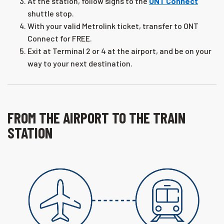
At the station, follow signs to the
ONT Connect
shuttle stop.
With your valid Metrolink ticket, transfer to ONT
Connect for FREE.
Exit at Terminal 2 or 4 at the airport, and be on your
way to your next destination.
FROM THE AIRPORT TO THE TRAIN
STATION