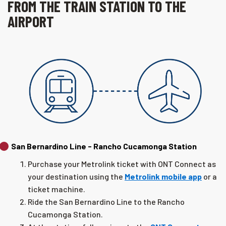
FROM THE TRAIN STATION TO THE
AIRPORT
San Bernardino Line - Rancho Cucamonga Station
Purchase your Metrolink ticket with ONT Connect as
your destination using the
Metrolink mobile app
or a
ticket machine.
Ride the San Bernardino Line to the Rancho
Cucamonga Station.