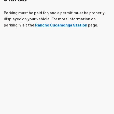
Parking must be paid for, and a permit must be properly
displayed on your vehicle. For more information on
parking, visit the
Rancho Cucamonga Station
page.