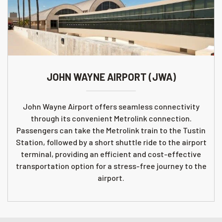
JOHN WAYNE AIRPORT (JWA)
John Wayne Airport offers seamless connectivity
through its convenient Metrolink connection.
Passengers can take the Metrolink train to the Tustin
Station, followed by a short shuttle ride to the airport
terminal, providing an efficient and cost-effective
transportation option for a stress-free journey to the
airport.