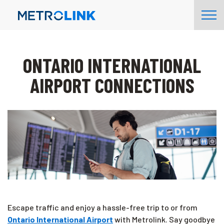
Skip
Tog
Navigation
Nav
ONTARIO INTERNATIONAL
AIRPORT CONNECTIONS
Escape traffic and enjoy a hassle-free trip to or from
Ontario International Airport
with Metrolink. Say goodbye