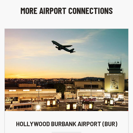
MORE AIRPORT CONNECTIONS
HOLLYWOOD BURBANK AIRPORT (BUR)