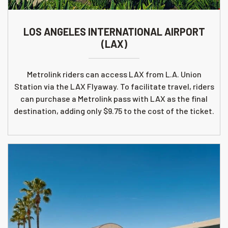
LOS ANGELES INTERNATIONAL AIRPORT
(LAX)
Metrolink riders can access LAX from L.A. Union
Station via the LAX Flyaway. To facilitate travel, riders
can purchase a Metrolink pass with LAX as the final
destination, adding only $9.75 to the cost of the ticket.