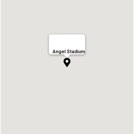
Angel Stadium