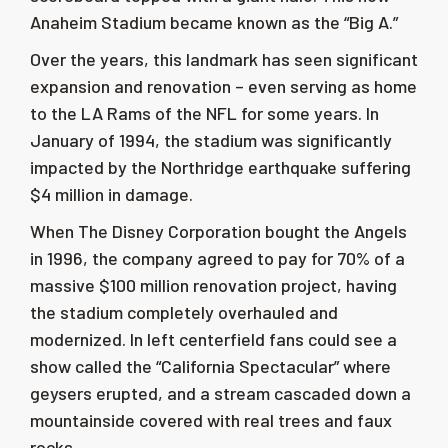
Anaheim Stadium became known as the “Big A.”
Over the years, this landmark has seen significant
expansion and renovation – even serving as home
to the LA Rams of the NFL for some years. In
January of 1994, the stadium was significantly
impacted by the Northridge earthquake suffering
$4 million in damage.
When The Disney Corporation bought the Angels
in 1996, the company agreed to pay for 70% of a
massive $100 million renovation project, having
the stadium completely overhauled and
modernized. In left centerfield fans could see a
show called the “California Spectacular” where
geysers erupted, and a stream cascaded down a
mountainside covered with real trees and faux
rocks.