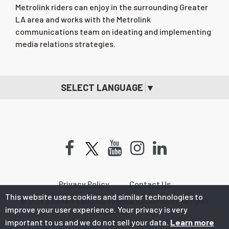
Metrolink riders can enjoy in the surrounding Greater
LA area and works with the Metrolink
communications team on ideating and implementing
media relations strategies.
SELECT LANGUAGE
▼
Facebook
Youtube
Instagram
LinkedIn
Privacy Policy
Contact Us
This website uses cookies and similar technologies to
© 2026 Southern California Regional Rail Authority. All rights
improve your user experience. Your privacy is very
reserved.
important to us and we do not sell your data.
Learn more