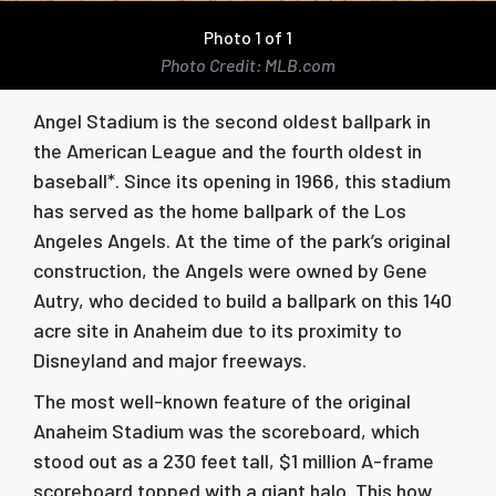
Photo 1 of 1
Photo Credit: MLB.com
Angel Stadium is the second oldest ballpark in
the American League and the fourth oldest in
baseball*.
Since its opening in 1966, this stadium
has served as the home ballpark of the
Los
Angeles Angels.
At the time of the park’s original
construction, the Angels were owned by Gene
Autry, who decided to build a ballpark on this 140
acre site in Anaheim due to its proximity to
Disneyland and major freeways.
The most well-known feature of the original
Anaheim Stadium was the scoreboard, which
stood out as a 230 feet tall, $1 million A-frame
scoreboard topped with a giant halo. This how