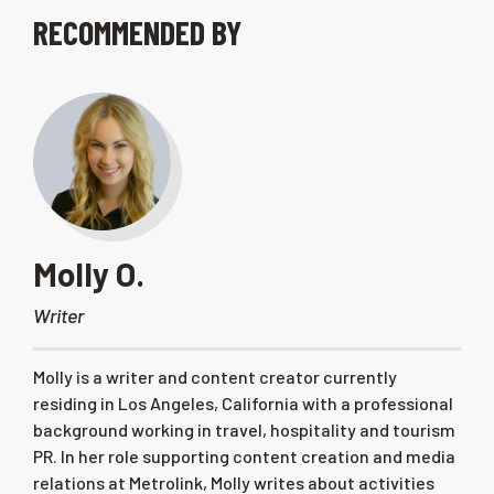
RECOMMENDED BY
Molly O.
Writer
Molly is a writer and content creator currently
residing in Los Angeles, California with a professional
background working in travel, hospitality and tourism
PR. In her role supporting content creation and media
relations at Metrolink, Molly writes about activities