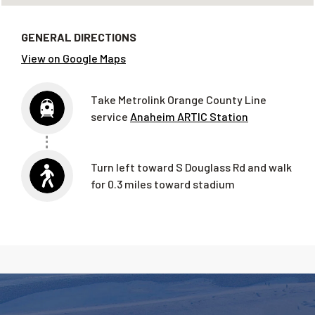
GENERAL DIRECTIONS
View on Google Maps
Take Metrolink Orange County Line
service
Anaheim ARTIC Station
Turn
left
toward
S Douglass Rd and walk
for 0.3 miles toward stadium