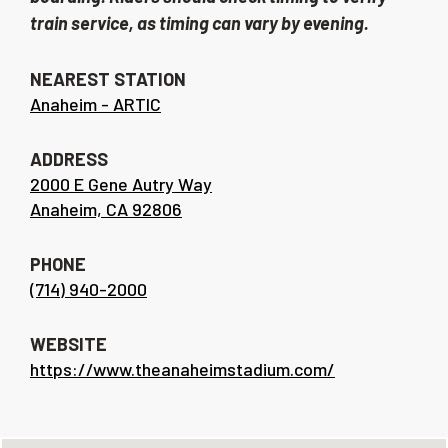
train service, as timing can vary by evening.
NEAREST STATION
Anaheim - ARTIC
ADDRESS
2000 E Gene Autry Way
Anaheim, CA 92806
PHONE
(714) 940-2000
WEBSITE
https://www.theanaheimstadium.com/