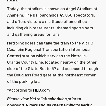
Today, the stadium is known as Angel Stadium of
Anaheim. The ballpark holds
45,050
spectators,
and offers visitors a multitude of amenities
including club restaurants, themed sports bars
and gathering areas for fans.
Metrolink riders can take the train to the ARTIC
(Anaheim Regional Transportation Intermodal
Center) station which services the Metrolink
Orange County Line, located nearby on the other
side of the State Route 57 and accessed through
the Douglass Road gate at the northeast corner
of the parking lot.
*According to
MLB.com
Please view Metrolink schedules prior to
boarding. Riders should check timing to verify