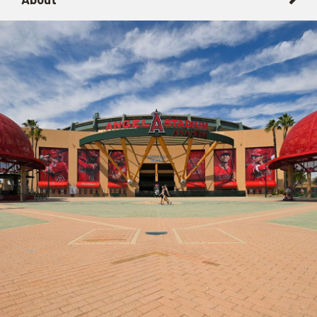
About
Getting Here with Metrolink
Related Destinations