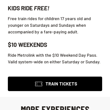
KIDS RIDE
FREE!
Free train rides for children 17 years old and
younger on Saturdays and Sundays when
accompanied by a fare-paying adult.
$10 WEEKENDS
Ride Metrolink with the $10 Weekend Day Pass.
Valid system-wide on either Saturday or Sunday.
TRAIN TICKETS
MORE EXPERIENCES