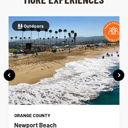
Outdoors
ORANGE COUNTY
Newport Beach