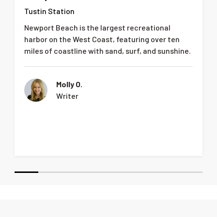
Tustin Station
Newport Beach is the largest recreational
harbor on the West Coast, featuring over ten
miles of coastline with sand, surf, and sunshine.
Molly O.
Writer