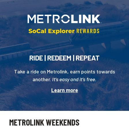
RIDE | REDEEM | REPEAT
Take a ride on Metrolink, earn points towards
another.
It’s easy and it’s free.
Learn more
METROLINK WEEKENDS