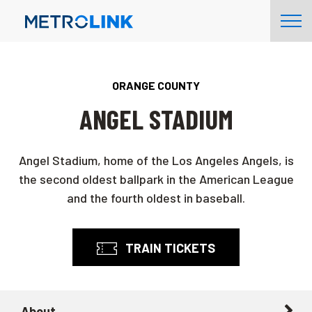
Skip
Tog
Navigation
Nav
ORANGE COUNTY
ANGEL STADIUM
Angel Stadium, home of the Los Angeles Angels, is
the second oldest ballpark in the American League
and the fourth oldest in baseball.
TRAIN TICKETS
About