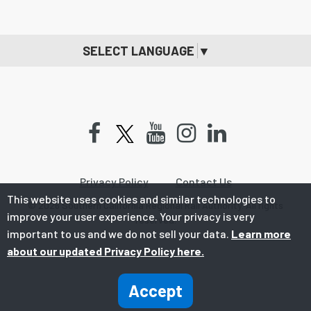
SELECT LANGUAGE
▼
Facebook
Youtube
Instagram
LinkedIn
Privacy Policy
Contact Us
This website uses cookies and similar technologies to
© 2026 Southern California Regional Rail Authority. All rights
improve your user experience. Your privacy is very
reserved.
important to us and we do not sell your data.
Learn more
about our updated Privacy Policy here.
Accept