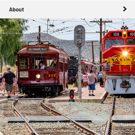
About
About
Getting Here with Metrolink
Related Destinations