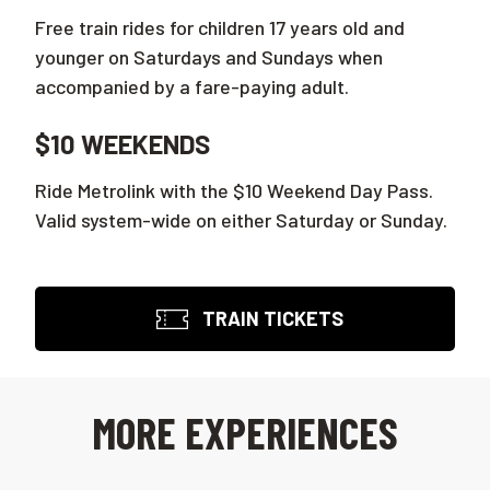
Free train rides for children 17 years old and
younger on Saturdays and Sundays when
accompanied by a fare-paying adult.
$10 WEEKENDS
Ride Metrolink with the $10 Weekend Day Pass.
Valid system-wide on either Saturday or Sunday.
TRAIN TICKETS
MORE EXPERIENCES