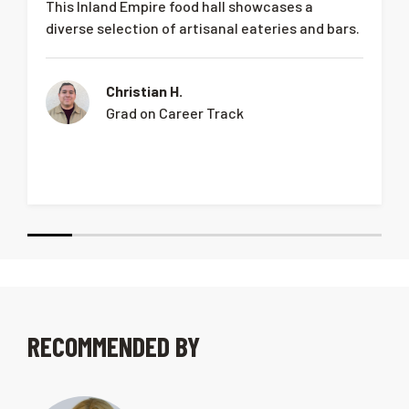
This Inland Empire food hall showcases a
diverse selection of artisanal eateries and bars.
Christian H.
Grad on Career Track
RECOMMENDED BY