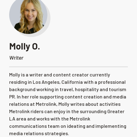
Molly O.
Writer
Molly is a writer and content creator currently
residing in Los Angeles, California with a professional
background working in travel, hospitality and tourism
PR. In her role supporting content creation and media
relations at Metrolink, Molly writes about activities
Metrolink riders can enjoy in the surrounding Greater
LA area and works with the Metrolink
communications team on ideating and implementing
media relations strategies.