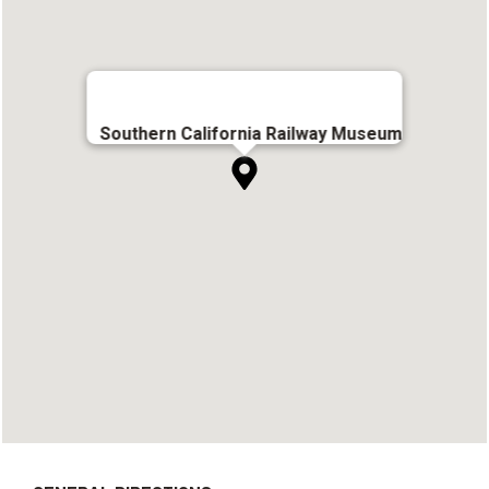
Southern California Railway Museum