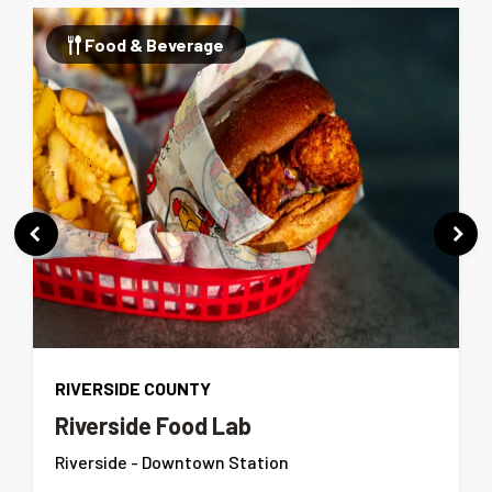
Food & Beverage
RIVERSIDE COUNTY
Riverside Food Lab
Riverside - Downtown Station