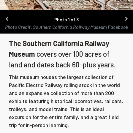
Photo 1 of 3
Photo Credit: Southern California Railway Museum Facebook
The Southern California Railway
Museum
covers over 100 acres of
land and dates back 60-plus years.
This museum houses the largest collection of
Pacific Electric Railway rolling stock in the world
and an expansive collection of more than 200
exhibits featuring historical locomotives, railcars,
trolleys, and model trains. This is an ideal
excursion for the entire family, and a great field
trip for in-person learning.