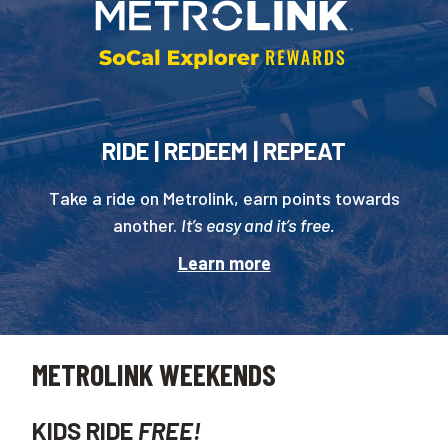
RIDE | REDEEM | REPEAT
Take a ride on Metrolink, earn points towards
another.
It’s easy and it’s free.
Learn more
METROLINK WEEKENDS
KIDS RIDE
FREE!