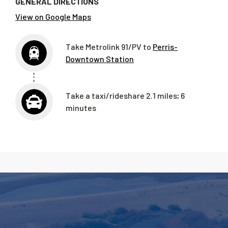
GENERAL DIRECTIONS
View on Google Maps
Take Metrolink 91/PV to
Perris-
Downtown Station
Take a taxi/rideshare 2.1 miles; 6
minutes