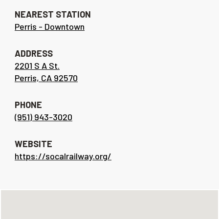
NEAREST STATION
Perris - Downtown
ADDRESS
2201 S A St.
Perris, CA 92570
PHONE
(951) 943-3020
WEBSITE
https://socalrailway.org/