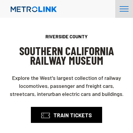
Skip
Tog
Navigation
Nav
RIVERSIDE COUNTY
SOUTHERN CALIFORNIA
RAILWAY MUSEUM
Explore the West's largest collection of railway
locomotives, passenger and freight cars,
streetcars, interurban electric cars and buildings.
TRAIN TICKETS