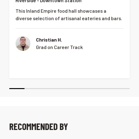
Riverside - Downtown Station
This Inland Empire food hall showcases a
diverse selection of artisanal eateries and bars.
Christian H.
Grad on Career Track
RECOMMENDED BY