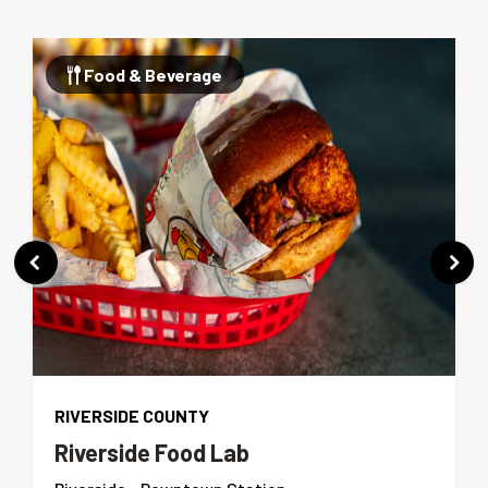
Food & Beverage
RIVERSIDE COUNTY
Riverside Food Lab