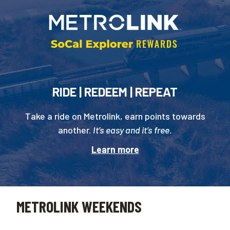
RIDE | REDEEM | REPEAT
Take a ride on Metrolink, earn points towards
another.
It’s easy and it’s free.
Learn more
METROLINK WEEKENDS