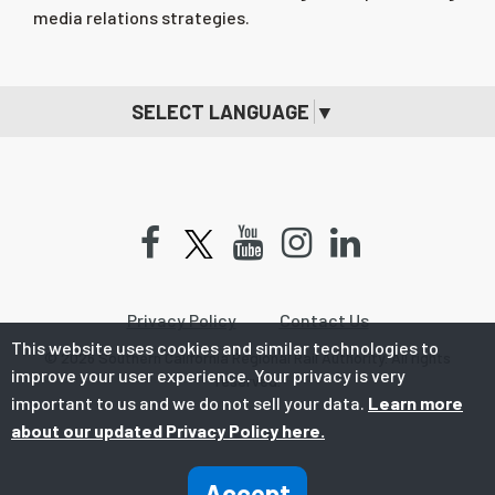
media relations strategies.
SELECT LANGUAGE
▼
Facebook
Youtube
Instagram
LinkedIn
Privacy Policy
Contact Us
This website uses cookies and similar technologies to
© 2026 Southern California Regional Rail Authority. All rights
improve your user experience. Your privacy is very
reserved.
important to us and we do not sell your data.
Learn more
about our updated Privacy Policy here.
Accept