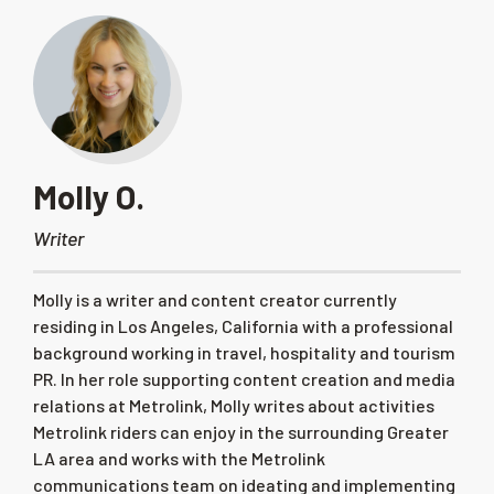
Molly O.
Writer
Molly is a writer and content creator currently
residing in Los Angeles, California with a professional
background working in travel, hospitality and tourism
PR. In her role supporting content creation and media
relations at Metrolink, Molly writes about activities
Metrolink riders can enjoy in the surrounding Greater
LA area and works with the Metrolink
communications team on ideating and implementing