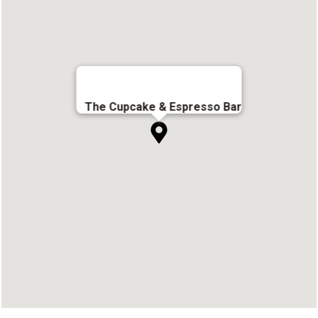
The Cupcake & Espresso Bar