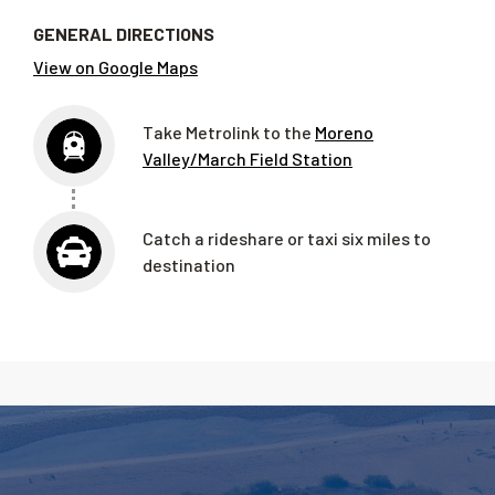
GENERAL DIRECTIONS
View on Google Maps
Take Metrolink to the
Moreno
Valley/March Field Station
Catch a rideshare or taxi six miles to
destination