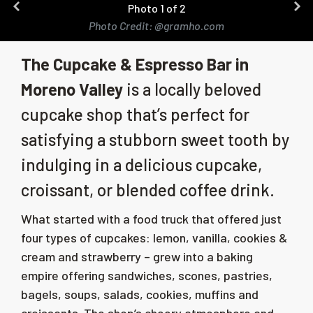
Photo 1 of 2
Photo Credit: @gramho.com
The Cupcake & Espresso Bar in
Moreno Valley
is a locally beloved
cupcake shop that’s perfect for
satisfying a stubborn sweet tooth by
indulging in a delicious cupcake,
croissant, or blended coffee drink.
What started with a food truck that offered just
four types of cupcakes: lemon, vanilla, cookies &
cream and strawberry – grew into a baking
empire offering sandwiches, scones, pastries,
bagels, soups, salads, cookies, muffins and