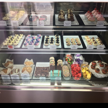
About
Getting Here with Metrolink
Related Destinations