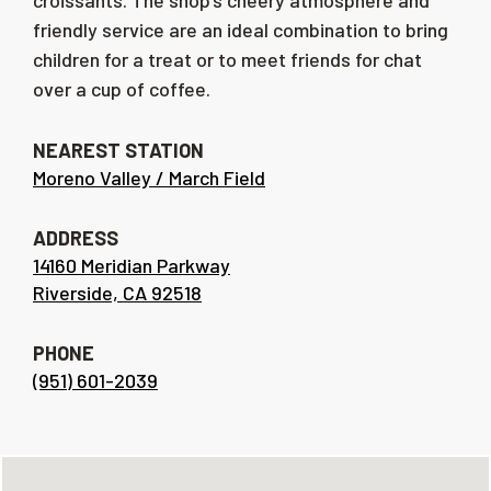
croissants. The shop’s cheery atmosphere and
friendly service are an ideal combination to bring
children for a treat or to meet friends for chat
over a cup of coffee.
NEAREST STATION
Moreno Valley / March Field
ADDRESS
14160 Meridian Parkway
Riverside, CA 92518
PHONE
(951) 601-2039