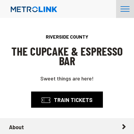
Skip
Tog
Navigation
Nav
RIVERSIDE COUNTY
THE CUPCAKE & ESPRESSO
BAR
Sweet things are here!
TRAIN TICKETS
About