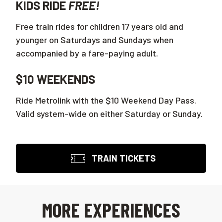
KIDS RIDE
FREE!
Free train rides for children 17 years old and
younger on Saturdays and Sundays when
accompanied by a fare-paying adult.
$10 WEEKENDS
Ride Metrolink with the $10 Weekend Day Pass.
Valid system-wide on either Saturday or Sunday.
TRAIN TICKETS
MORE EXPERIENCES