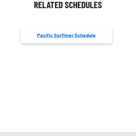
RELATED SCHEDULES
Pacific Surfliner Schedule