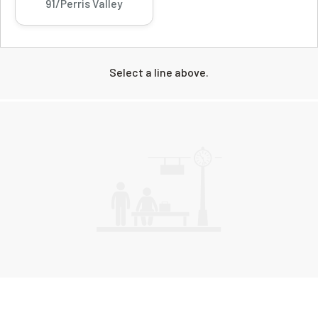
91/Perris Valley
Select a line above.