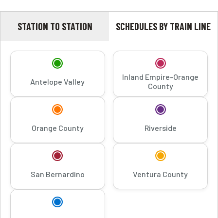
STATION TO STATION
SCHEDULES BY TRAIN LINE
Inland Empire-Orange
Antelope Valley
County
Orange County
Riverside
San Bernardino
Ventura County