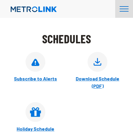
Skip
Tog
Navigation
Nav
SCHEDULES
Subscribe to Alerts
Download Schedule
(PDF)
Holiday Schedule