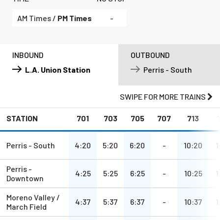
AM Times /
PM Times
-
INBOUND
OUTBOUND
L.A. Union Station
Perris - South
SWIPE
FOR MORE TRAINS
STATION
701
703
705
707
713
a.m.
a.m.
a.m.
a.m.
a.m.
Perris - South
4:20
5:20
6:20
-
10:20
1
Perris -
a.m.
a.m.
a.m.
a.m.
a.m.
4:25
5:25
6:25
-
10:25
1
Downtown
Moreno Valley /
a.m.
a.m.
a.m.
a.m.
a.m.
4:37
5:37
6:37
-
10:37
1
March Field