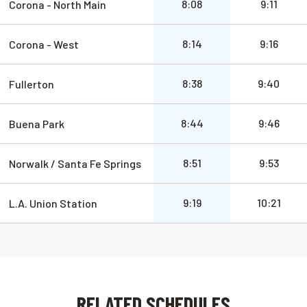
a.m.
a.m.
8:08
9:11
Corona - North Main
a.m.
a.m.
8:14
9:16
Corona - West
a.m.
a.m.
8:38
9:40
Fullerton
a.m.
a.m.
8:44
9:46
Buena Park
a.m.
a.m.
8:51
9:53
Norwalk / Santa Fe Springs
a.m.
a.m.
9:19
10:21
L.A. Union Station
RELATED SCHEDULES