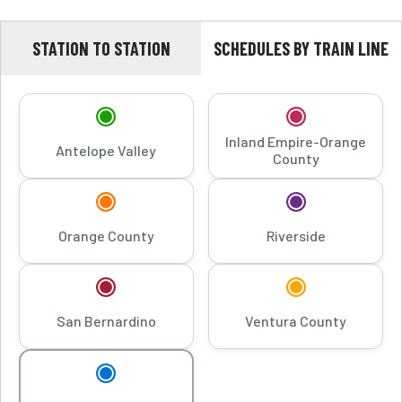
STATION TO STATION
SCHEDULES BY TRAIN LINE
Inland Empire-Orange
Antelope Valley
County
Orange County
Riverside
San Bernardino
Ventura County