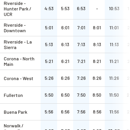
Riverside -
a.m.
a.m.
a.m.
a.m.
a.m.
4:53
5:53
6:53
-
10:53
1
Hunter Park /
UCR
Riverside -
a.m.
a.m.
a.m.
a.m.
a.m.
5:01
6:01
7:01
8:01
11:01
2
Downtown
Riverside - La
a.m.
a.m.
a.m.
a.m.
a.m.
5:13
6:13
7:13
8:13
11:13
2
Sierra
Corona - North
a.m.
a.m.
a.m.
a.m.
a.m.
5:21
6:21
7:21
8:21
11:21
2
Main
a.m.
a.m.
a.m.
a.m.
a.m.
5:26
6:26
7:26
8:26
11:26
2
Corona - West
a.m.
a.m.
a.m.
a.m.
a.m.
5:50
6:50
7:50
8:50
11:50
2
Fullerton
a.m.
a.m.
a.m.
a.m.
a.m.
5:56
6:56
7:56
8:56
11:56
2
Buena Park
Norwalk /