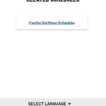
Pacific Surfliner Schedule
SELECT LANGUAGE
▼