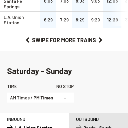
a.m.
a.m.
a.m.
a.m.
pm
6:03
7:03
8:03
9:03
12:03
3
Santa Fe
Springs
L.A. Union
a.m.
a.m.
a.m.
a.m.
pm
6:29
7:29
8:29
9:29
12:29
3
Station
SWIPE
FOR MORE TRAINS
Saturday - Sunday
TIME
NO STOP
AM Times /
PM Times
-
INBOUND
OUTBOUND
L.A. Union Station
Perris - South