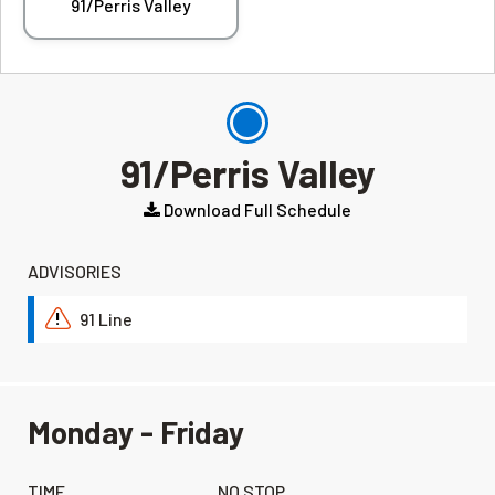
91/Perris Valley
91/Perris Valley
Download Full Schedule
ADVISORIES
91 Line
!
Monday - Friday
TIME
NO STOP