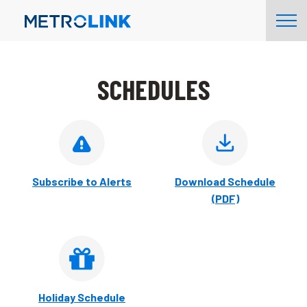
Skip
Tog
Navigation
Nav
SCHEDULES
Subscribe to Alerts
Download Schedule
(PDF)
Holiday Schedule