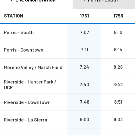
STATION
1751
1753
a.m.
a.m.
Perris - South
7:07
8:10
a.m.
a.m.
7:11
8:14
Perris - Downtown
a.m.
a.m.
7:24
8:26
Moreno Valley / March Field
Riverside - Hunter Park /
a.m.
a.m.
7:40
8:42
UCR
a.m.
a.m.
7:48
8:51
Riverside - Downtown
a.m.
a.m.
8:00
9:03
Riverside - La Sierra