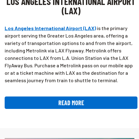
LOS ANGELES INTERNATIONAL AIRPORT
(LAX)
Los Angeles International Airport (LAX)
is the primary
airport serving the Greater Los Angeles area, offering a
variety of transportation options to and from the airport,
including Metrolink via LAX Flyaway. Metrolink offers
connections to LAX from L.A. Union Station via the LAX
FlyAway Bus. Purchase a Metrolink pass on our mobile app
or at a ticket machine with LAX as the destination for a
seamless journey from train to shuttle to terminal.
READ MORE