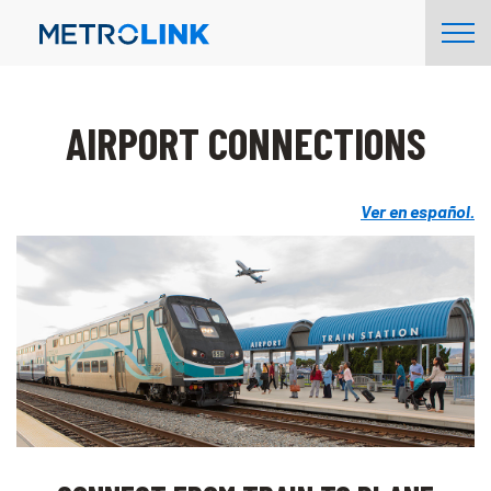
Skip
Tog
Navigation
Nav
AIRPORT CONNECTIONS
Ver en español.