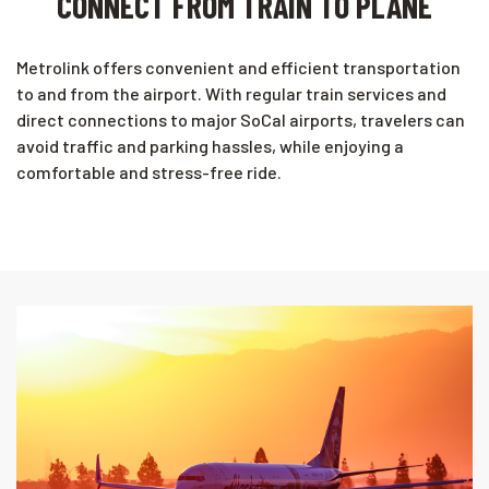
CONNECT FROM TRAIN TO PLANE
Metrolink offers convenient and efficient transportation
to and from the airport. With regular train services and
direct connections to major SoCal airports, travelers can
avoid traffic and parking hassles, while enjoying a
comfortable and stress-free ride.