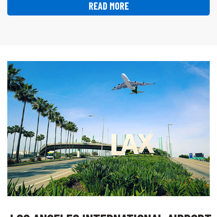
READ MORE