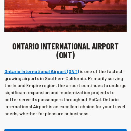
ONTARIO INTERNATIONAL AIRPORT
(ONT)
Ontario International Airport (ONT)
is one of the fastest-
growing airports in Southern California. Primarily serving
the Inland Empire region, the airport continues to undergo
significant expansion and modernization projects to
better serve its passengers throughout SoCal. Ontario
International Airport is an excellent choice for your travel
needs, whether for pleasure or business.