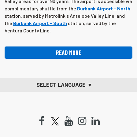
Valley areas for over 90 years. The airport is accessible via
complimentary shuttle from the
Burbank Airport - North
station, served by Metrolink's Antelope Valley Line, and
the
Burbank Airport - South
station, served by the
Ventura County Line.
READ MORE
SELECT LANGUAGE
▼
Facebook
Youtube
Instagram
LinkedIn