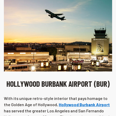
HOLLYWOOD BURBANK AIRPORT (BUR)
With its unique retro-style interior that pays homage to
the Golden Age of Hollywood,
Hollywood Burbank Airport
has served the greater Los Angeles and San Fernando