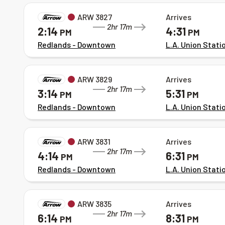
ARW 3827
Arrives
2hr 17m
2:14
4:31
PM
PM
Redlands - Downtown
L.A. Union Stati
ARW 3829
Arrives
2hr 17m
3:14
5:31
PM
PM
Redlands - Downtown
L.A. Union Stati
ARW 3831
Arrives
2hr 17m
4:14
6:31
PM
PM
Redlands - Downtown
L.A. Union Stati
ARW 3835
Arrives
2hr 17m
6:14
8:31
PM
PM