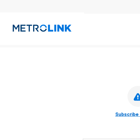
Skip
Navigation
Subscribe 