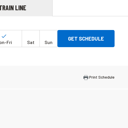
TRAIN LINE
Days
of
on-Fri
Sat
Sun
the
week
Print Schedule