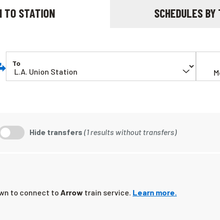
N TO STATION
SCHEDULES BY 
To
wap
M
igin
nd
estination
ocations
Hide transfers
(1 results without transfers)
wn to connect to
Arrow
train service.
Learn more.