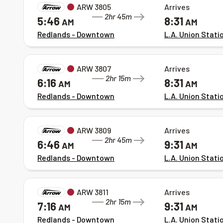
ARW 3805
Arrives
2hr 45m
5:46
8:31
AM
AM
Redlands - Downtown
L.A. Union Stati
ARW 3807
Arrives
2hr 15m
6:16
8:31
AM
AM
Redlands - Downtown
L.A. Union Stati
ARW 3809
Arrives
2hr 45m
6:46
9:31
AM
AM
Redlands - Downtown
L.A. Union Stati
ARW 3811
Arrives
2hr 15m
7:16
9:31
AM
AM
Redlands - Downtown
L.A. Union Stati