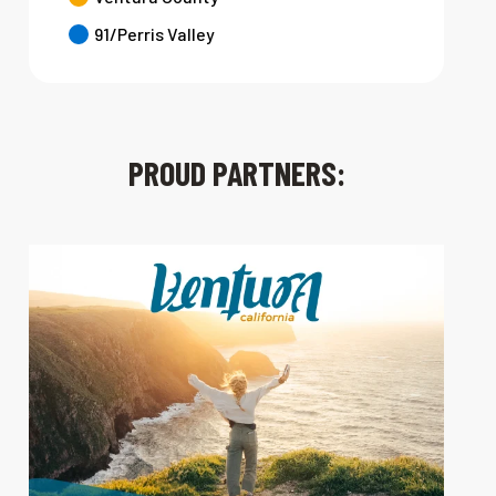
91/Perris Valley
PROUD PARTNERS: