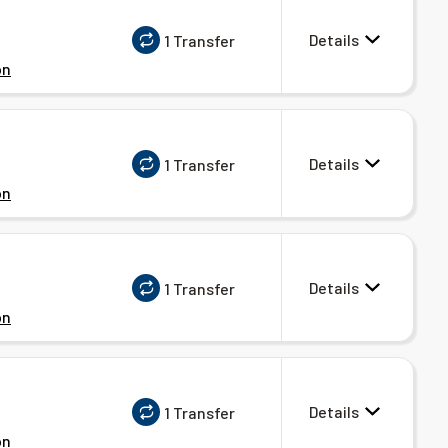
Details
1 Transfer
on
Details
1 Transfer
on
Details
1 Transfer
on
Details
1 Transfer
on