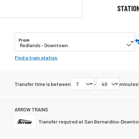
STATIO
From
S
Or
Find a train station
a
D
L
Transfer time is between
-
minutes
ARROW TRAINS
Transfer required at San Bernardino-Downto