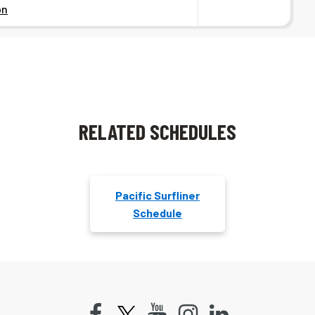
on
RELATED SCHEDULES
Pacific Surfliner
Schedule
Facebook
Youtube
Instagram
LinkedIn