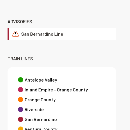
ADVISORIES
San Bernardino Line
!
TRAIN LINES
Antelope Valley
Inland Empire - Orange County
Orange County
Riverside
San Bernardino
Ventura County