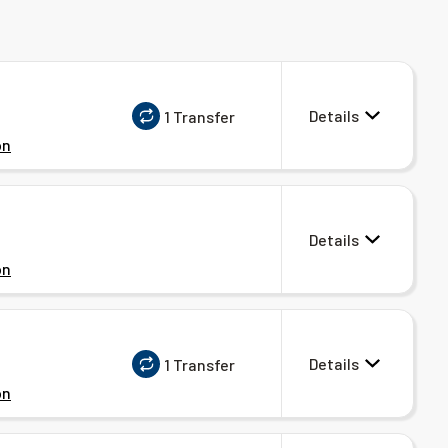
Details
1 Transfer
on
Details
on
Details
1 Transfer
on