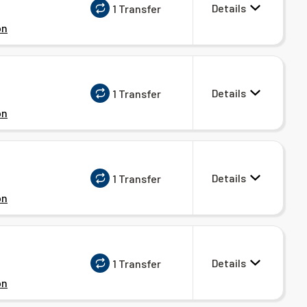
Details
1 Transfer
on
Details
1 Transfer
on
Details
1 Transfer
on
Details
1 Transfer
on