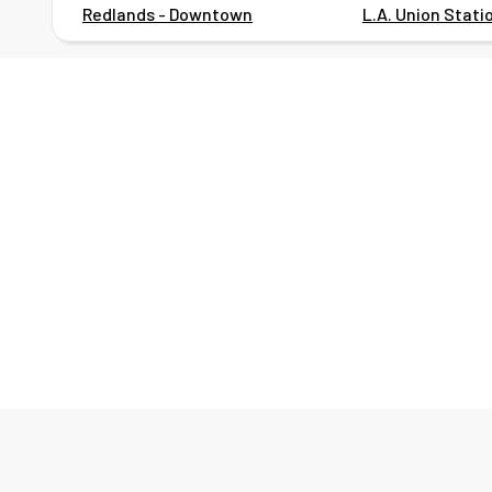
Redlands - Downtown
L.A. Union Stati