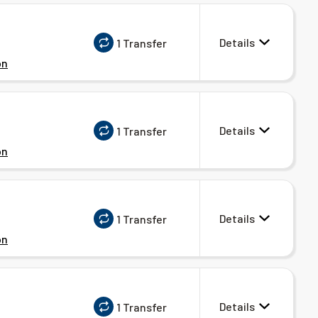
Details
1 Transfer
on
Details
1 Transfer
on
Details
1 Transfer
on
Details
1 Transfer