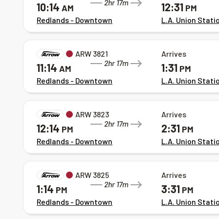
2hr 17m
10:14
12:31
AM
PM
Redlands - Downtown
L.A. Union Stati
ARW 3821
Arrives
2hr 17m
11:14
1:31
AM
PM
Redlands - Downtown
L.A. Union Stati
ARW 3823
Arrives
2hr 17m
12:14
2:31
PM
PM
Redlands - Downtown
L.A. Union Stati
ARW 3825
Arrives
2hr 17m
1:14
3:31
PM
PM
Redlands - Downtown
L.A. Union Stati