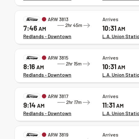
ARW 3813
Arrives
2hr 45m
7:46
10:31
AM
AM
Redlands - Downtown
L.A. Union Stati
ARW 3815
Arrives
2hr 15m
8:16
10:31
AM
AM
Redlands - Downtown
L.A. Union Stati
ARW 3817
Arrives
2hr 17m
9:14
11:31
AM
AM
Redlands - Downtown
L.A. Union Stati
ARW 3819
Arrives