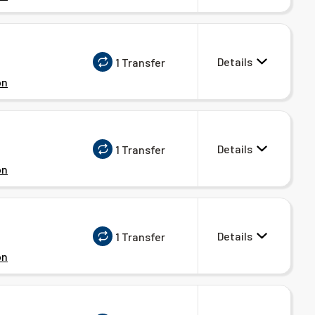
Details
1 Transfer
on
Details
1 Transfer
on
Details
1 Transfer
on