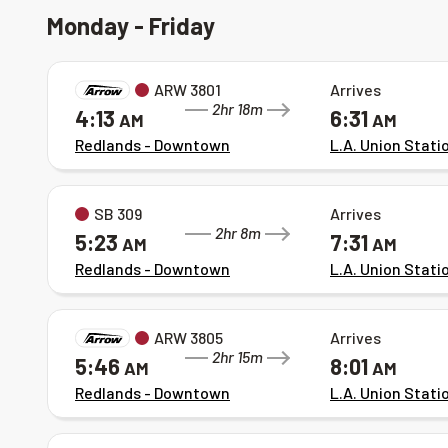
Monday - Friday
ARW 3801
Arrives
2hr 18m
4:13
6:31
AM
AM
Redlands - Downtown
L.A. Union Stati
SB 309
Arrives
2hr 8m
5:23
7:31
AM
AM
Redlands - Downtown
L.A. Union Stati
ARW 3805
Arrives
2hr 15m
5:46
8:01
AM
AM
Redlands - Downtown
L.A. Union Stati