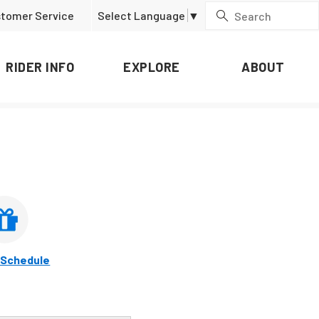
tomer Service
Select Language
▼
RIDER INFO
EXPLORE
ABOUT
 Schedule