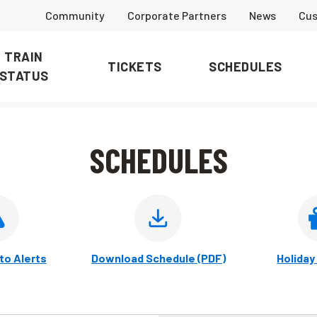
Community
Corporate Partners
News
Cus
TRAIN
TICKETS
SCHEDULES
STATUS
SCHEDULES
to Alerts
Download Schedule (PDF)
Holiday